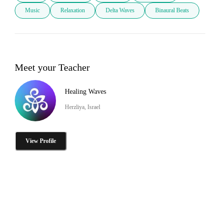
Music
Relaxation
Delta Waves
Binaural Beats
Meet your Teacher
Healing Waves
Herzliya, Israel
View Profile