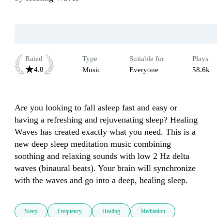
Rated
Type
Suitable for
Plays
4.8
Music
Everyone
58.6k
Are you looking to fall asleep fast and easy or 
having a refreshing and rejuvenating sleep? Healing 
Waves has created exactly what you need. This is a 
new deep sleep meditation music combining 
soothing and relaxing sounds with low 2 Hz delta 
waves (binaural beats). Your brain will synchronize 
with the waves and go into a deep, healing sleep.
Sleep
Frequency
Healing
Meditation