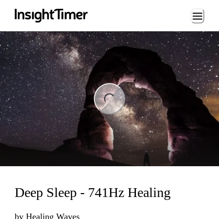
Loading...
ng...
Deep Sleep - 741Hz Healing
by
Healing Waves