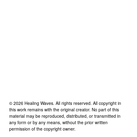
©
2026
Healing Waves
. All rights reserved. All copyright in
this work remains with the original creator. No part of this
material may be reproduced, distributed, or transmitted in
any form or by any means, without the prior written
permission of the copyright owner.