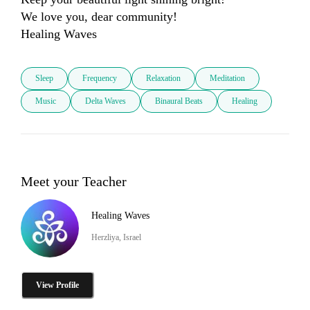
We love you, dear community! 

Sleep
Frequency
Relaxation
Meditation
Music
Delta Waves
Binaural Beats
Healing
Meet your Teacher
Healing Waves
Herzliya, Israel
View Profile