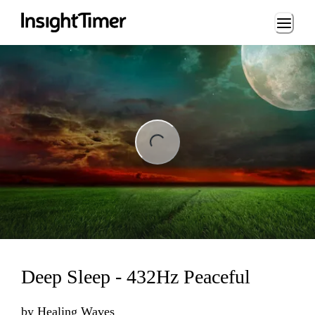
Loading...
ng...
Deep Sleep - 432Hz Peaceful
by
Healing Waves