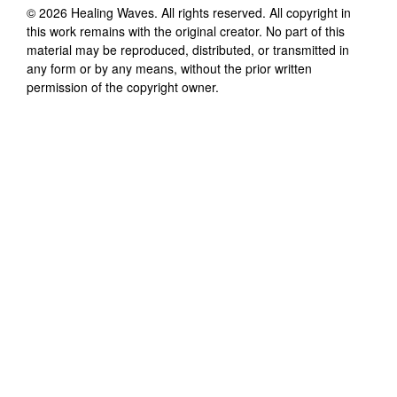
©
2026
Healing Waves
. All rights reserved. All copyright in
this work remains with the original creator. No part of this
material may be reproduced, distributed, or transmitted in
any form or by any means, without the prior written
permission of the copyright owner.