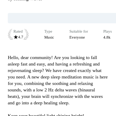
Rated
Type
Suitable for
Plays
4.7
Music
Everyone
4.8k
Hello, dear community! Are you looking to fall 
asleep fast and easy, and having a refreshing and 
rejuvenating sleep? We have created exactly what 
you need. A new deep sleep meditation music is here 
for you, combining the soothing and relaxing 
sounds, with a low 2 Hz delta waves (binaural 
beats), your brain will synchronize with the waves 
and go into a deep healing sleep.

Keep your beautiful light shining bright!
