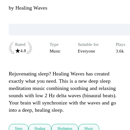
by
Healing Waves
Rated
Type
Suitable for
Plays
4.8
Music
Everyone
3.6k
Rejuvenating sleep? Healing Waves has created 
exactly what you need. This is a new deep sleep 
meditation music combining soothing and relaxing 
sounds with low 2 Hz delta waves (binaural beats). 
Your brain will synchronize with the waves and go 
Sleep
Healing
Meditation
Music