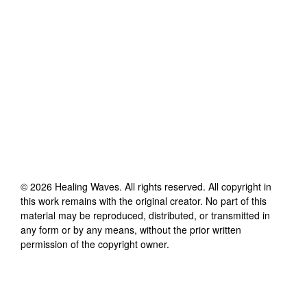
©
2026
Healing Waves
. All rights reserved. All copyright in
this work remains with the original creator. No part of this
material may be reproduced, distributed, or transmitted in
any form or by any means, without the prior written
permission of the copyright owner.