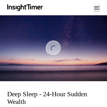
Loading...
ing...
Deep Sleep - 24-Hour Sudden
Wealth