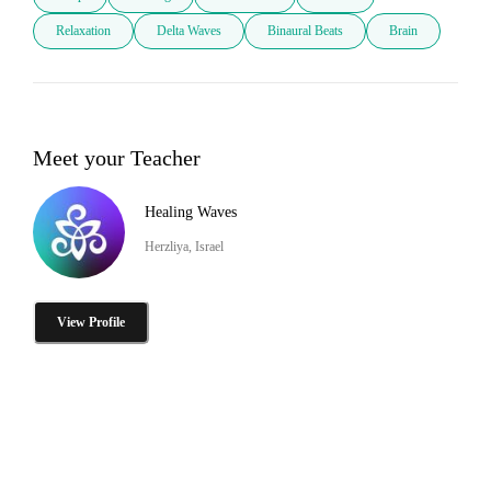
Relaxation
Delta Waves
Binaural Beats
Brain
Meet your Teacher
Healing Waves
Herzliya, Israel
View Profile