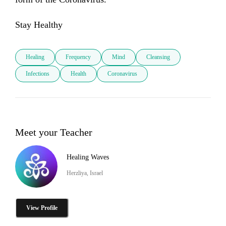
Stay Healthy
Healing
Frequency
Mind
Cleansing
Infections
Health
Coronavirus
Meet your Teacher
Healing Waves
Herzliya, Israel
View Profile