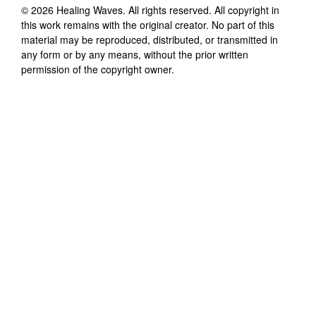
©
2026
Healing Waves
. All rights reserved. All copyright in
this work remains with the original creator. No part of this
material may be reproduced, distributed, or transmitted in
any form or by any means, without the prior written
permission of the copyright owner.