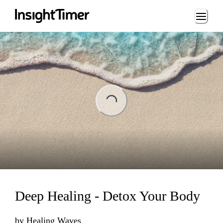
Loading...
Loading...
Deep Healing - Detox Your Body
by
Healing Waves