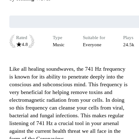
Rated
Type
Suitable for
Plays
4.8
Music
Everyone
24.5k
Like all healing soundwaves, the 741 Hz frequency 
is known for its ability to penetrate deeply into the 
conscious and subconscious mind. This frequency is 
very beneficial for helping remove toxins and 
electromagnetic radiation from your cells. In doing 
so this frequency can cleanse your cells from viral, 
bacterial and fungal infections. This makes regular 
listening of 741 Hz a crucial tool in your arsenal 
against the current health threat we all face in the 
form of the Coronavirus.
