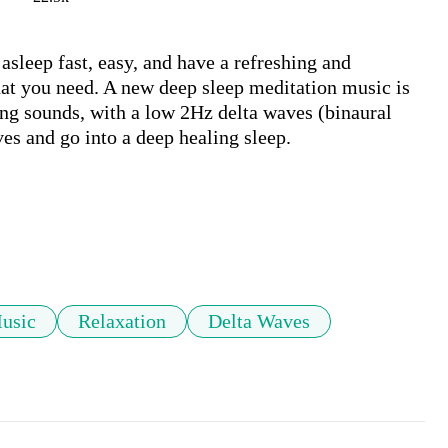
sleep fast, easy, and have a refreshing and 
at you need. A new deep sleep meditation music is 
ng sounds, with a low 2Hz delta waves (binaural 
es and go into a deep healing sleep.

usic
Relaxation
Delta Waves