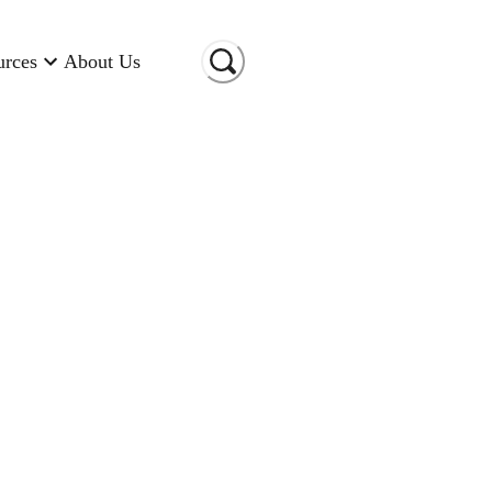
urces
About Us