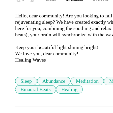
Hello, dear community! Are you looking to fall a
rejuvenating sleep? We have created exactly wh
here for you, combining the soothing and relaxi
beats), your brain will synchronize with the wav
Keep your beautiful light shining bright!

We love you, dear community!

Healing Waves
Sleep
Abundance
Meditation
M
Binaural Beats
Healing