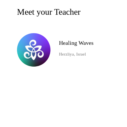
Meet your Teacher
Healing Waves
Herzliya, Israel