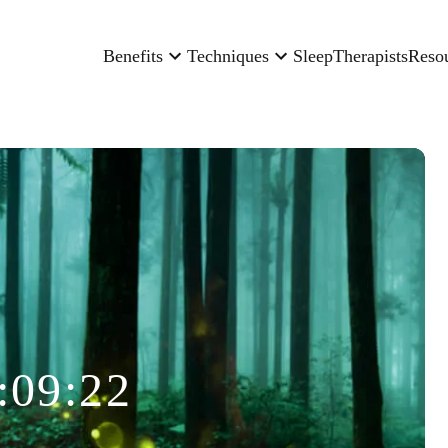
Benefits
Techniques
Sleep
Therapists
Reso
:09:22