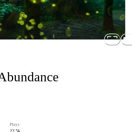
t Abundance
Plays
22.5k