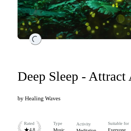
Loading...
Deep Sleep - Attrac
by
Healing Waves
Rated
Type
Suitable for
Activity
4.8
Music
Everyone
Meditation