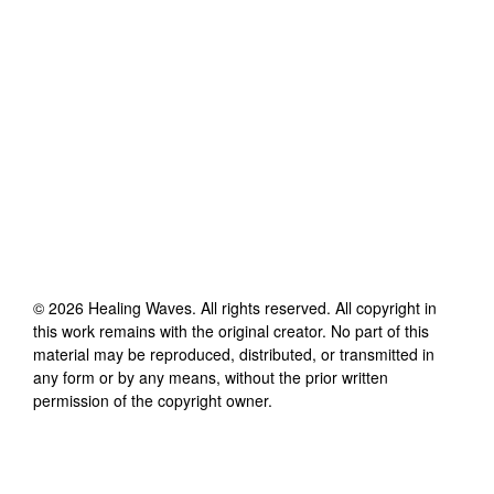
©
2026
Healing Waves
. All rights reserved. All copyright in
this work remains with the original creator. No part of this
material may be reproduced, distributed, or transmitted in
any form or by any means, without the prior written
permission of the copyright owner.