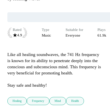
Rated
Type
Suitable for
Plays
4.9
Music
Everyone
61.9k
Like all healing soundwaves, the 741 Hz frequency 
is known for its ability to penetrate deeply into the 
conscious and subconscious mind. This frequency is 
very beneficial for promoting health. 

Stay safe and healthy!
Healing
Frequency
Mind
Health