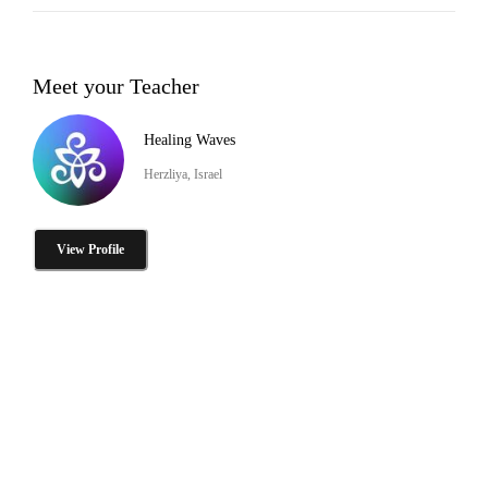
Meet your Teacher
Healing Waves
Herzliya, Israel
View Profile