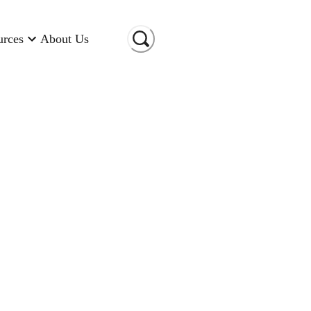
urces
About Us