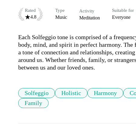
Rated
Type
Suitable for
Activity
4.8
Music
Everyone
Meditation
Each Solfeggio tone is comprised of a frequenc
body, mind, and spirit in perfect harmony. The f
a tone of connection and relationships, creating
around us. Whether friends, family, or strangers
between us and our loved ones.
Solfeggio
Holistic
Harmony
Co
Family