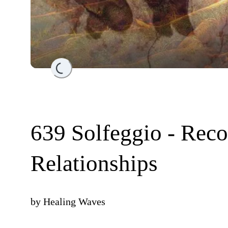
Loading...
639 Solfeggio - Reco
Relationships
by
Healing Waves