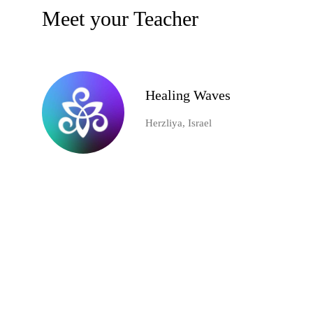
Meet your Teacher
Healing Waves
Herzliya, Israel