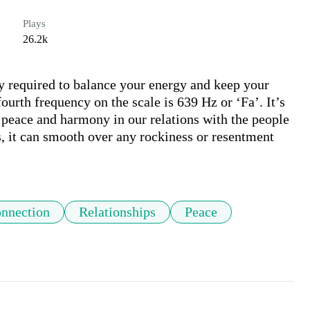
Plays
26.2k
y required to balance your energy and keep your 
ourth frequency on the scale is 639 Hz or ‘Fa’. It’s 
 peace and harmony in our relations with the people 
, it can smooth over any rockiness or resentment 
nnection
Relationships
Peace