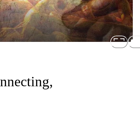
nnecting,