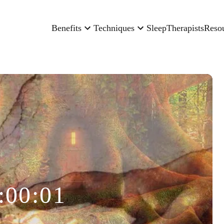
Benefits
Techniques
Sleep
Therapists
Reso
:00:01