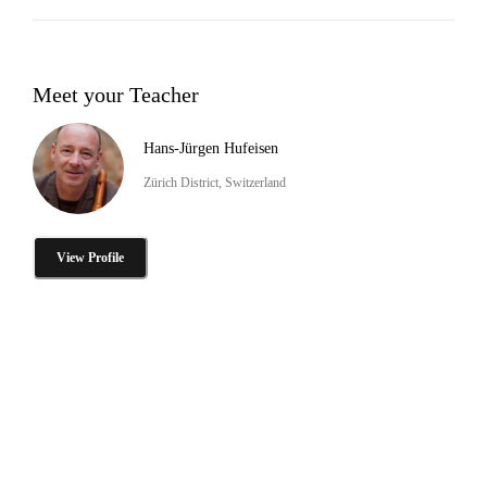
Meet your Teacher
Hans-Jürgen Hufeisen
Zürich District, Switzerland
View Profile