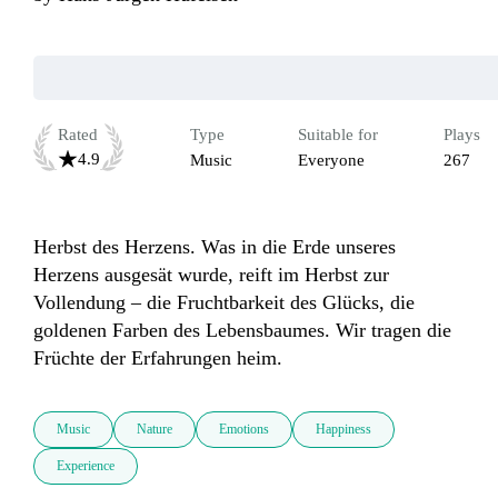
Rated
Type
Suitable for
Plays
4.9
Music
Everyone
267
Herbst des Herzens. Was in die Erde unseres 
Herzens ausgesät wurde, reift im Herbst zur 
Vollendung – die Fruchtbarkeit des Glücks, die 
goldenen Farben des Lebensbaumes. Wir tragen die 
Früchte der Erfahrungen heim.
Music
Nature
Emotions
Happiness
Experience