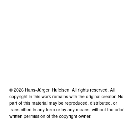
©
2026
Hans-Jürgen Hufeisen
. All rights reserved. All
copyright in this work remains with the original creator. No
part of this material may be reproduced, distributed, or
transmitted in any form or by any means, without the prior
written permission of the copyright owner.