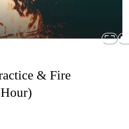
actice & Fire
-Hour)