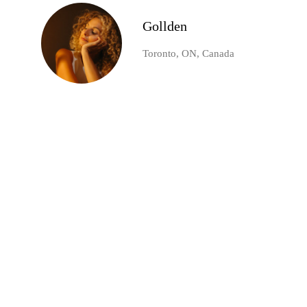
Gollden
Toronto, ON, Canada