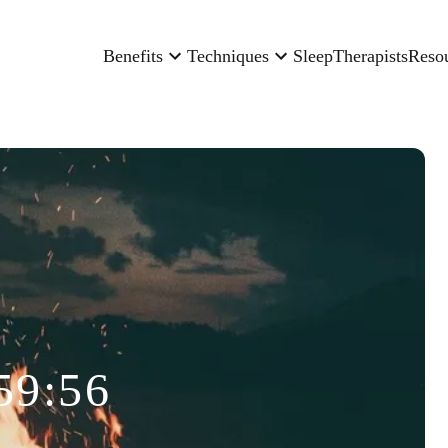
Benefits
Techniques
Sleep
Therapists
Reso
59:56