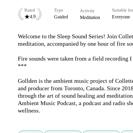
Rated
Type
Suitable fo
Activity
4.9
Guided
Everyone
Meditation
Welcome to the Sleep Sound Series! Join Collett
meditation, accompanied by one hour of fire soun
Fire sounds were taken from a field recording I
***

Gollden is the ambient music project of Collette
and producer from Toronto, Canada. Since 2018
through the art of sound healing and meditation.
Ambient Music Podcast, a podcast and radio sho
wellness.