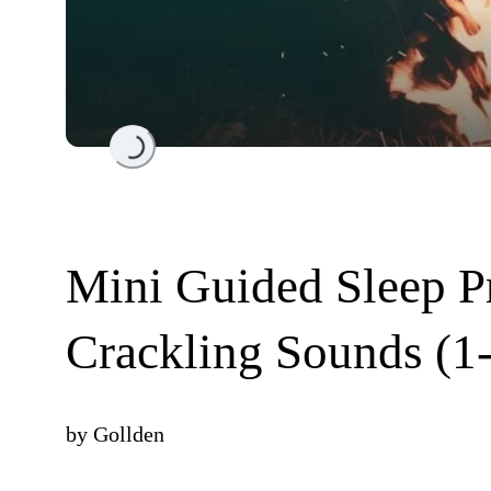
Loading...
Mini Guided Sleep Pr
Crackling Sounds (1
by
Gollden