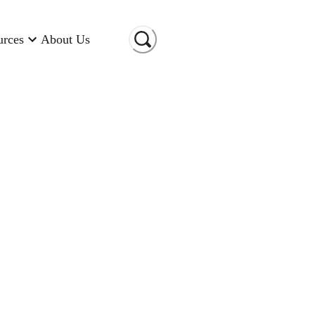
urces
About Us