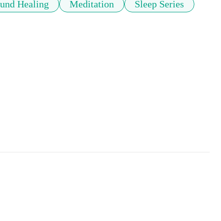
und Healing
Meditation
Sleep Series