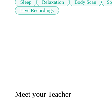
Sleep
Relaxation
Body Scan
So
Live Recordings
Meet your Teacher