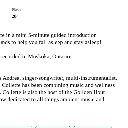
r
Plays
284
e in a mini 5-minute guided introduction 
ds to help you fall asleep and stay asleep!

 recorded in Muskoka, Ontario. 

 Andrea, singer-songwriter, multi-instrumentalist, 
 Collette has been combining music and wellness 
 Collette is also the host of the Gollden Hour 
w dedicated to all things ambient music and 