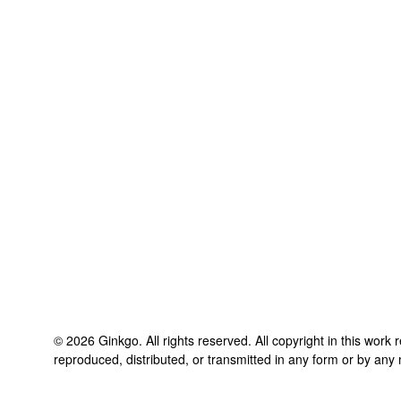
©
2026
Ginkgo
. All rights reserved. All copyright in this work
reproduced, distributed, or transmitted in any form or by any 