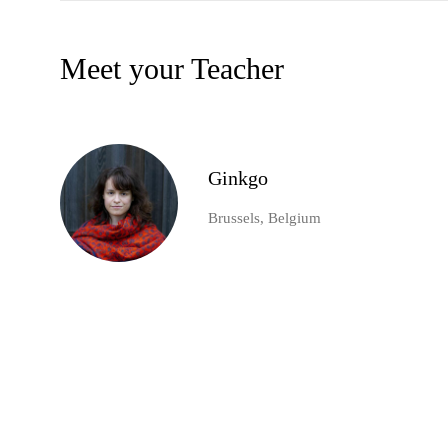
Meet your Teacher
Ginkgo
Brussels, Belgium