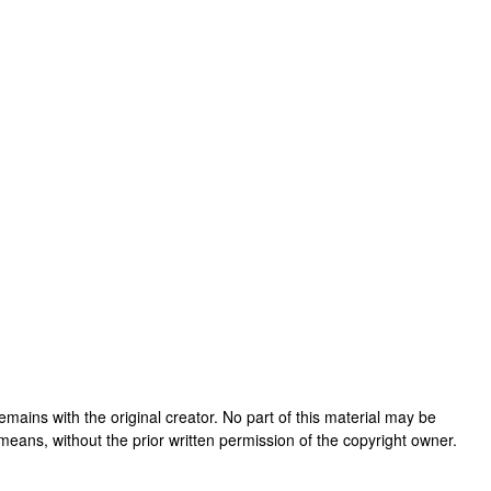
 remains with the original creator. No part of this material may be
means, without the prior written permission of the copyright owner.