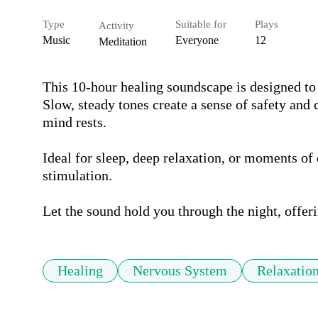
Type
Suitable for
Plays
Activity
Music
Everyone
12
Meditation
This 10-hour healing soundscape is designed to
Slow, steady tones create a sense of safety and
mind rests.

Ideal for sleep, deep relaxation, or moments of 
stimulation.

Let the sound hold you through the night, offeri
Healing
Nervous System
Relaxatio