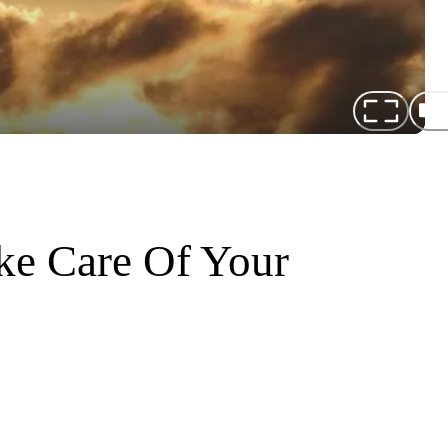
ke Care Of Your