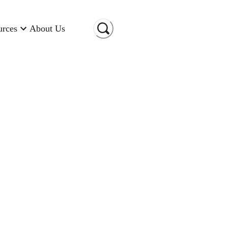
urces
About Us