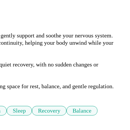
 gently support and soothe your nervous system. 
 continuity, helping your body unwind while your 
quiet recovery, with no sudden changes or 
ng space for rest, balance, and gentle regulation.
n
Sleep
Recovery
Balance