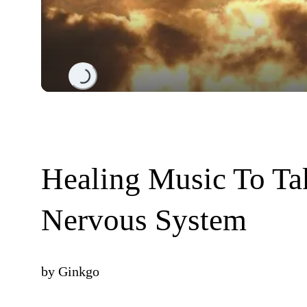
Loading...
Healing Music To Ta
Nervous System
by
Ginkgo