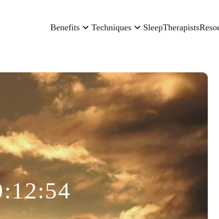
Benefits
Techniques
Sleep
Therapists
Reso
0:12:54