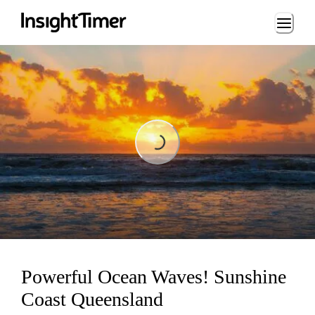
Loading...
Loading...
Powerful Ocean Waves! Sunshine
Coast Queensland