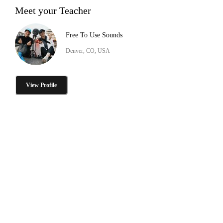
Meet your Teacher
Free To Use Sounds
Denver, CO, USA
View Profile