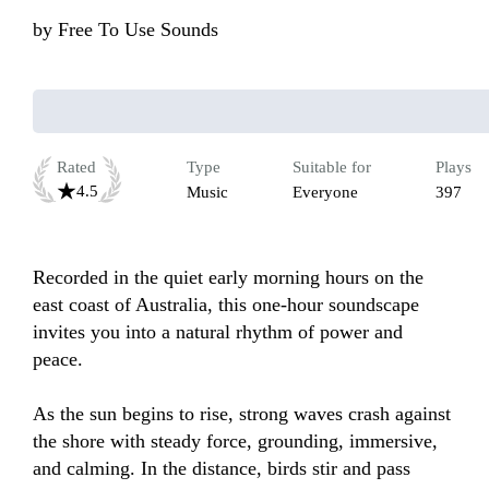
by
Free To Use Sounds
Rated
Type
Suitable for
Plays
4.5
Music
Everyone
397
Recorded in the quiet early morning hours on the 
east coast of Australia, this one-hour soundscape 
invites you into a natural rhythm of power and 
peace.

As the sun begins to rise, strong waves crash against 
the shore with steady force, grounding, immersive, 
and calming. In the distance, birds stir and pass 