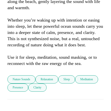
along the beach, gently layering the sound with life 
and warmth.

Whether you’re waking up with intention or easing 
into sleep, let these powerful ocean sounds carry you 
into a deeper state of calm, presence, and clarity. 
This is not synthesized noise, but a real, untouched 
recording of nature doing what it does best.

Use it for sleep, meditation, sound masking, or to 
reconnect with the raw energy of the sea.
Nature Sounds
Relaxation
Sleep
Meditation
Presence
Clarity