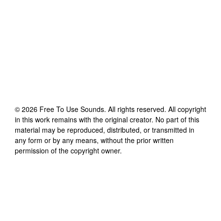
©
2026
Free To Use Sounds
. All rights reserved. All copyright
in this work remains with the original creator. No part of this
material may be reproduced, distributed, or transmitted in
any form or by any means, without the prior written
permission of the copyright owner.