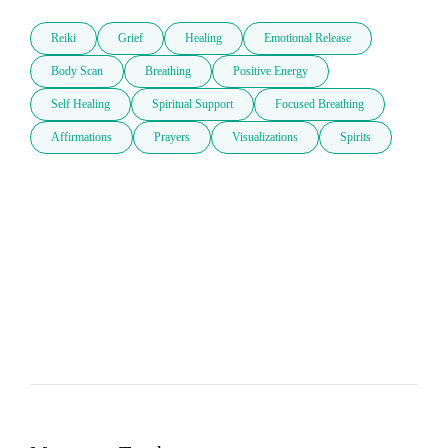
Reiki
Grief
Healing
Emotional Release
Body Scan
Breathing
Positive Energy
Self Healing
Spiritual Support
Focused Breathing
Affirmations
Prayers
Visualizations
Spirits