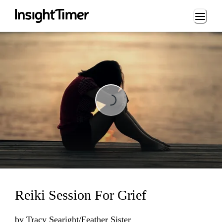
Loading...
Loading...
Reiki Session For Grief
by
Tracy Searight/Feather Sister