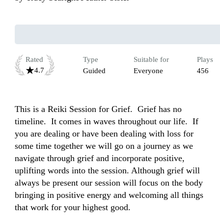
Rated
Type
Suitable for
Plays
4.7
Guided
Everyone
456
This is a Reiki Session for Grief.  Grief has no 
timeline.  It comes in waves throughout our life.  If 
you are dealing or have been dealing with loss for 
some time together we will go on a journey as we 
navigate through grief and incorporate positive, 
uplifting words into the session. Although grief will 
always be present our session will focus on the body 
bringing in positive energy and welcoming all things 
that work for your highest good. 