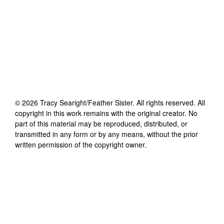
©
2026
Tracy Searight/Feather Sister
. All rights reserved. All
copyright in this work remains with the original creator. No
part of this material may be reproduced, distributed, or
transmitted in any form or by any means, without the prior
written permission of the copyright owner.