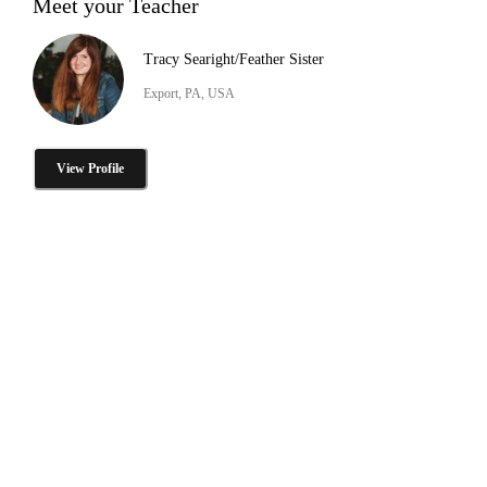
Meet your Teacher
Tracy Searight/Feather Sister
Export, PA, USA
View Profile