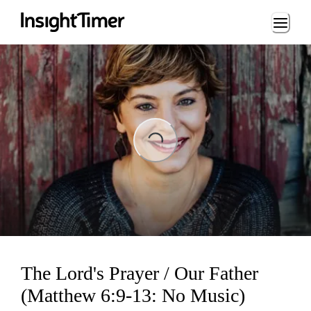
Loading...
Loading...
The Lord's Prayer / Our Father
(Matthew 6:9-13: No Music)