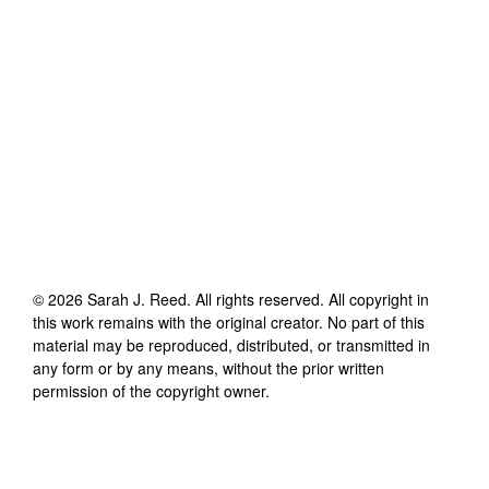
©
2026
Sarah J. Reed
. All rights reserved. All copyright in
this work remains with the original creator. No part of this
material may be reproduced, distributed, or transmitted in
any form or by any means, without the prior written
permission of the copyright owner.