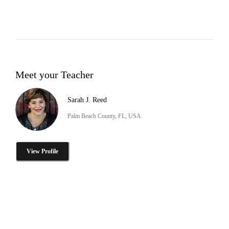
Meet your Teacher
Sarah J. Reed
Palm Beach County, FL, USA
View Profile