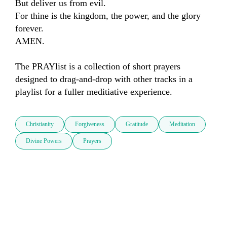
But deliver us from evil.

For thine is the kingdom, the power, and the glory 
forever.

AMEN.

The PRAYlist is a collection of short prayers 
designed to drag-and-drop with other tracks in a 
playlist for a fuller meditiative experience.
Christianity
Forgiveness
Gratitude
Meditation
Divine Powers
Prayers