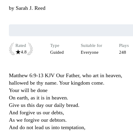
by
Sarah J. Reed
Rated
Type
Suitable for
Plays
4.8
Guided
Everyone
248
Matthew 6:9-13 KJV Our Father, who art in heaven, 
hallowed be thy name. Your kingdom come.

Your will be done 

On earth, as it is in heaven.

Give us this day our daily bread.

And forgive us our debts,

As we forgive our debtors.

And do not lead us into temptation,
