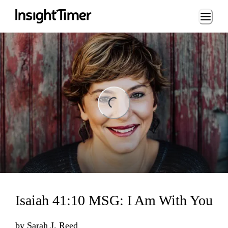
Loading...
ng...
Isaiah 41:10 MSG: I Am With You
by
Sarah J. Reed