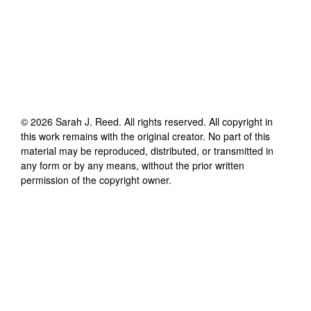
©
2026
Sarah J. Reed
. All rights reserved. All copyright in
this work remains with the original creator. No part of this
material may be reproduced, distributed, or transmitted in
any form or by any means, without the prior written
permission of the copyright owner.