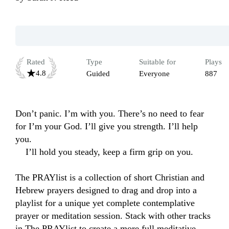
Rated
Type
Suitable for
Plays
4.8
Guided
Everyone
887
Don’t panic. I’m with you. There’s no need to fear 
for I’m your God. I’ll give you strength. I’ll help 
you.

    I’ll hold you steady, keep a firm grip on you.

The PRAYlist is a collection of short Christian and 
Hebrew prayers designed to drag and drop into a 
playlist for a unique yet complete contemplative 
prayer or meditation session. Stack with other tracks 
in The PRAYlist to create a more full meditative, 