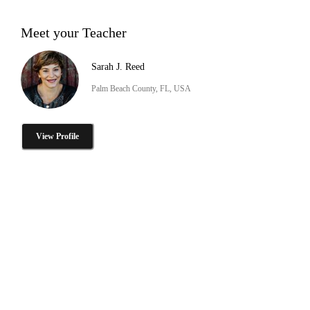
Meet your Teacher
Sarah J. Reed
Palm Beach County, FL, USA
View Profile