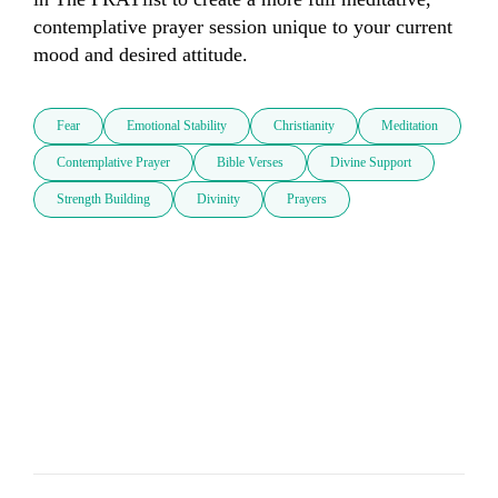
contemplative prayer session unique to your current 
mood and desired attitude.
Fear
Emotional Stability
Christianity
Meditation
Contemplative Prayer
Bible Verses
Divine Support
Strength Building
Divinity
Prayers