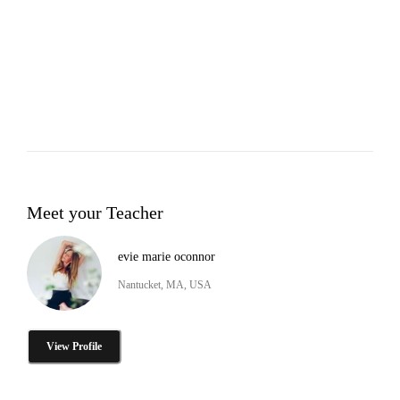
Meet your Teacher
evie marie oconnor
Nantucket, MA, USA
View Profile