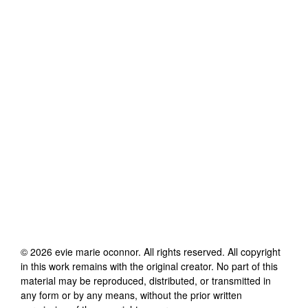
©
2026
evie marie oconnor
. All rights reserved. All copyright
in this work remains with the original creator. No part of this
material may be reproduced, distributed, or transmitted in
any form or by any means, without the prior written