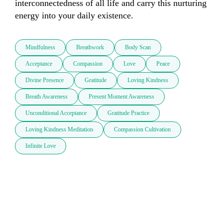
interconnectedness of all life and carry this nurturing 
energy into your daily existence.
Mindfulness
Breathwork
Body Scan
Acceptance
Compassion
Love
Peace
Divine Presence
Gratitude
Loving Kindness
Breath Awareness
Present Moment Awareness
Unconditional Acceptance
Gratitude Practice
Loving Kindness Meditation
Compassion Cultivation
Infinite Love