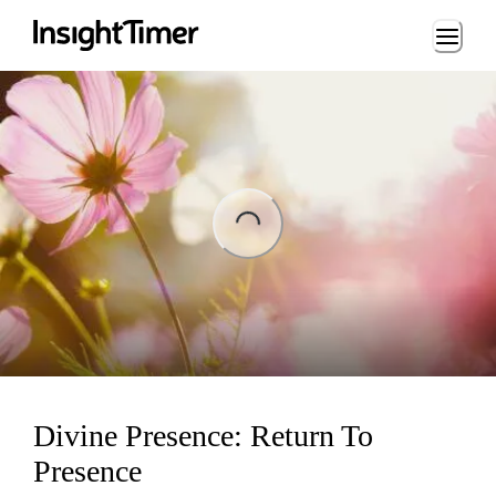
Loading...
ing...
Divine Presence: Return To
Presence