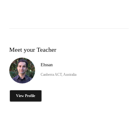
Meet your Teacher
Ehssan
Canberra ACT, Australia
View Profile