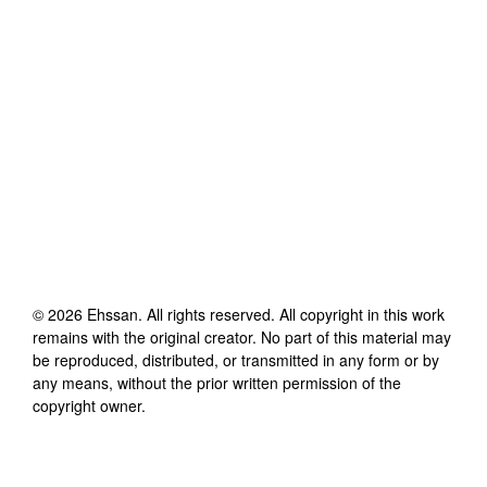
©
2026
Ehssan
. All rights reserved. All copyright in this work
remains with the original creator. No part of this material may
be reproduced, distributed, or transmitted in any form or by
any means, without the prior written permission of the
copyright owner.