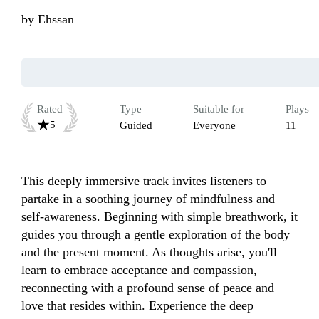
by
Ehssan
Rated
Type
Suitable for
Plays
5
Guided
Everyone
11
This deeply immersive track invites listeners to 
partake in a soothing journey of mindfulness and 
self-awareness. Beginning with simple breathwork, it 
guides you through a gentle exploration of the body 
and the present moment. As thoughts arise, you'll 
learn to embrace acceptance and compassion, 
reconnecting with a profound sense of peace and 
love that resides within. Experience the deep 