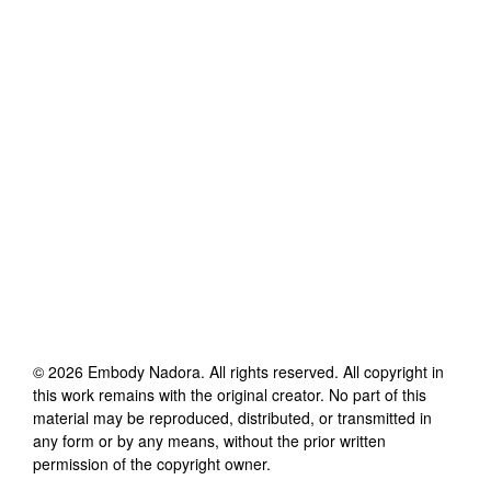
©
2026
Embody Nadora
. All rights reserved. All copyright in
this work remains with the original creator. No part of this
material may be reproduced, distributed, or transmitted in
any form or by any means, without the prior written
permission of the copyright owner.