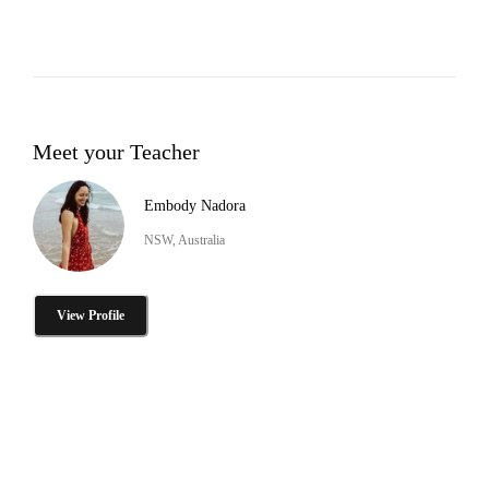
Meet your Teacher
Embody Nadora
NSW, Australia
View Profile