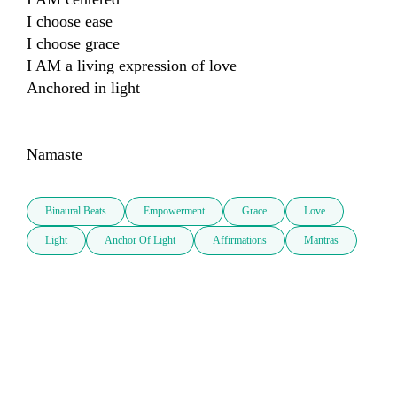
I choose ease

I choose grace

I AM a living expression of love

Anchored in light

Namaste
Binaural Beats
Empowerment
Grace
Love
Light
Anchor Of Light
Affirmations
Mantras