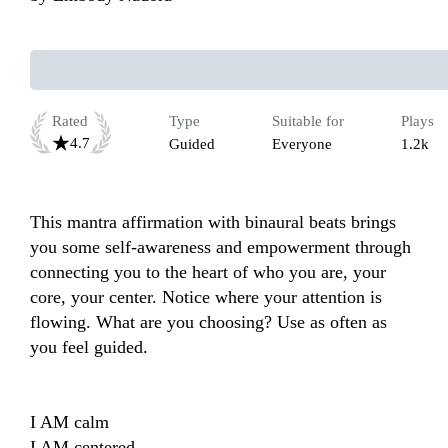
Rated
Type
Suitable for
Plays
4.7
Guided
Everyone
1.2k
This mantra affirmation with binaural beats brings 
you some self-awareness and empowerment through 
connecting you to the heart of who you are, your 
core, your center. Notice where your attention is 
flowing. What are you choosing? Use as often as 
you feel guided.

I AM calm

I AM centered
