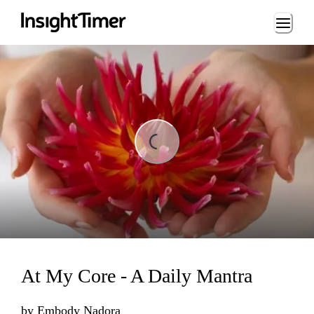
Loading...
ng...
At My Core - A Daily Mantra
by
Embody Nadora