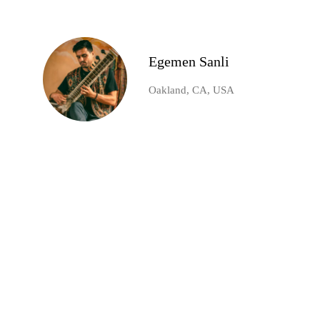
Egemen Sanli
Oakland, CA, USA