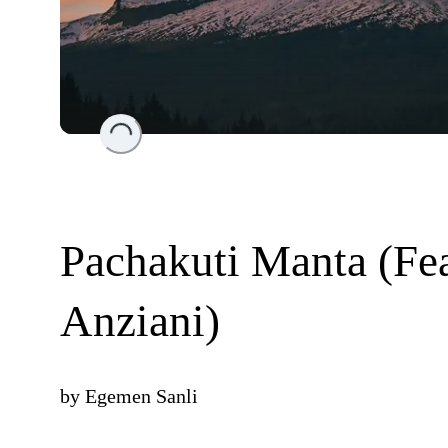
Loading...
Pachakuti Manta (Fe
Anziani)
by
Egemen Sanli