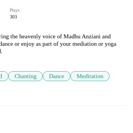
Plays
303
ring the heavenly voice of Madhu Anziani and 
nce or enjoy as part of your mediation or yoga 
.
d
Chanting
Dance
Meditation