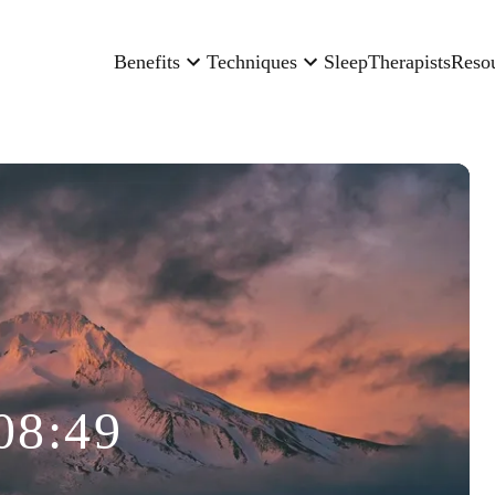
Benefits
Techniques
Sleep
Therapists
Reso
08:49