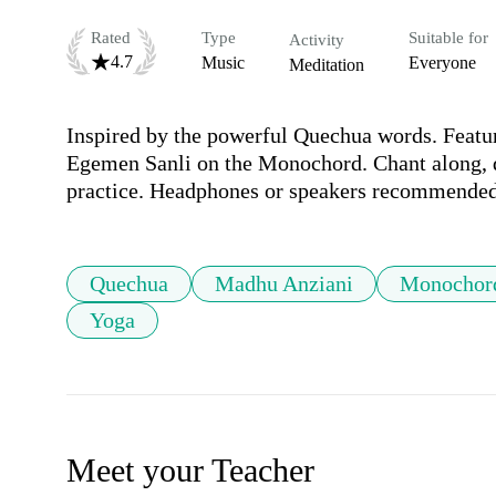
Rated
Type
Suitable for
Activity
4.7
Music
Everyone
Meditation
Inspired by the powerful Quechua words. Featu
Egemen Sanli on the Monochord. Chant along, da
practice. Headphones or speakers recommended
Quechua
Madhu Anziani
Monochor
Yoga
Meet your Teacher