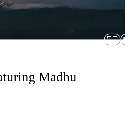
aturing Madhu