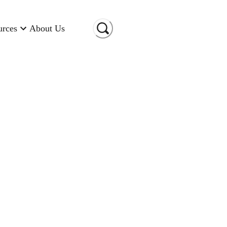
urces
About Us