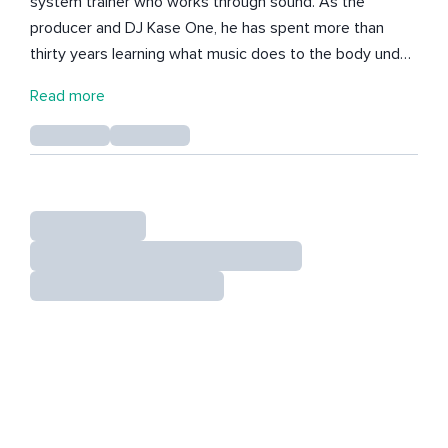
system trainer who works through sound. As the
producer and DJ Kase One, he has spent more than
thirty years learning what music does to the body under
pressure, from Los Angeles warehouses to festival
Read more
stages. He puts that to use in every session. He makes
music to breathe to, live and improvised, so the sound
meets the room and guides the breath toward calmer
states. People leave thinking less and feeling more
present, with a nervous system that remembers how to
settle. Casey works mostly with high performers who
look steady on the outside and feel braced on the
inside. His message to them is simple: you were never
broken, your nervous system was just never trained.
Here he shares weekly sessions, sound journeys, and
original tracks built for daily practice.