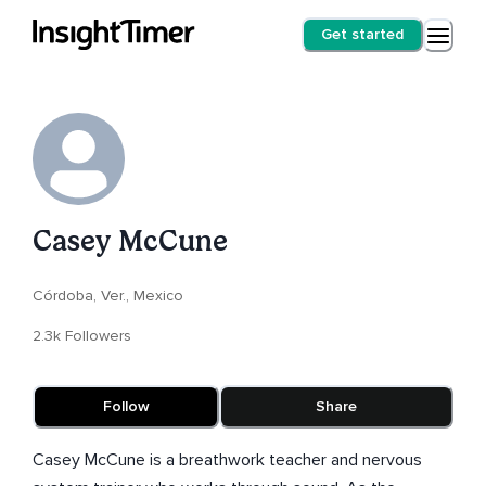
Get started
Casey McCune
Córdoba, Ver., Mexico
2.3k Followers
Follow
Share
Casey McCune is a breathwork teacher and nervous