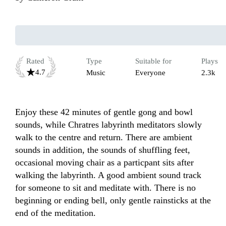
Rated
Type
Suitable for
Plays
4.7
Music
Everyone
2.3k
Enjoy these 42 minutes of gentle gong and bowl 
sounds, while Chratres labyrinth meditators slowly 
walk to the centre and return. There are ambient 
sounds in addition, the sounds of shuffling feet, 
occasional moving chair as a particpant sits after 
walking the labyrinth. A good ambient sound track 
for someone to sit and meditate with. There is no 
beginning or ending bell, only gentle rainsticks at the 
end of the meditation.