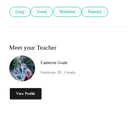
Gong
Sound
Meditation
Rainstick
Meet your Teacher
Cameron Grant
Kamloops, BC, Canada
View Profile