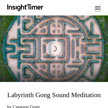
Loading...
Loading...
Labyrinth Gong Sound Meditation
by
Cameron Grant