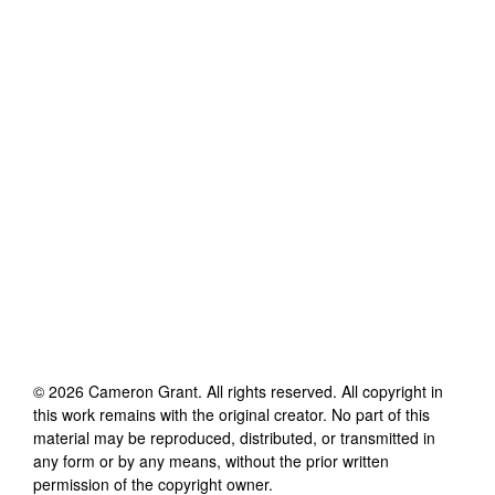
©
2026
Cameron Grant
. All rights reserved. All copyright in
this work remains with the original creator. No part of this
material may be reproduced, distributed, or transmitted in
any form or by any means, without the prior written
permission of the copyright owner.