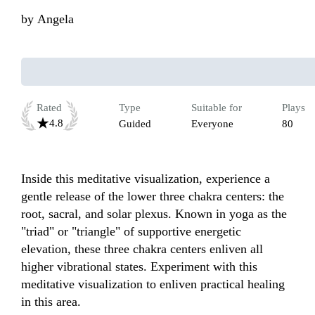
by
Angela
Rated
Type
Suitable for
Plays
4.8
Guided
Everyone
80
Inside this meditative visualization, experience a 
gentle release of the lower three chakra centers: the 
root, sacral, and solar plexus. Known in yoga as the 
"triad" or "triangle" of supportive energetic 
elevation, these three chakra centers enliven all 
higher vibrational states. Experiment with this 
meditative visualization to enliven practical healing 
in this area.
