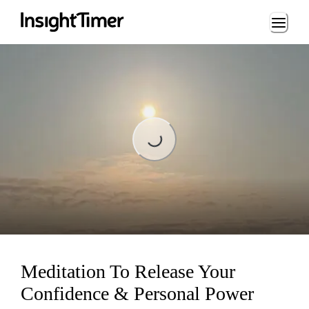
Loading...
Loading...
Meditation To Release Your
Confidence & Personal Power