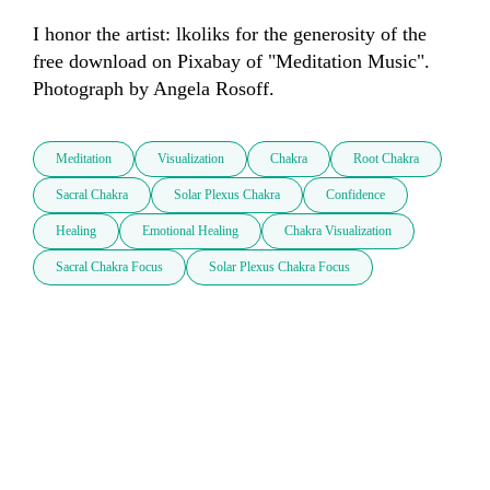
I honor the artist: lkoliks for the generosity of the 
free download on Pixabay of "Meditation Music". 
Photograph by Angela Rosoff.
Meditation
Visualization
Chakra
Root Chakra
Sacral Chakra
Solar Plexus Chakra
Confidence
Healing
Emotional Healing
Chakra Visualization
Sacral Chakra Focus
Solar Plexus Chakra Focus