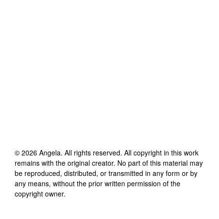
©
2026
Angela
. All rights reserved. All copyright in this work
remains with the original creator. No part of this material may
be reproduced, distributed, or transmitted in any form or by
any means, without the prior written permission of the
copyright owner.