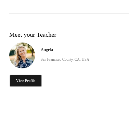
Meet your Teacher
Angela
San Francisco County, CA, USA
View Profile