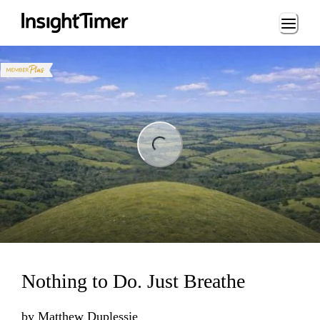
Loading...
ng...
Nothing to Do. Just Breathe
by
Matthew Duplessie