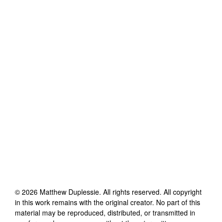
©
2026
Matthew Duplessie
. All rights reserved. All copyright
in this work remains with the original creator. No part of this
material may be reproduced, distributed, or transmitted in