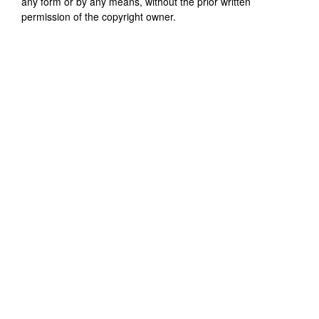
any form or by any means, without the prior written
permission of the copyright owner.