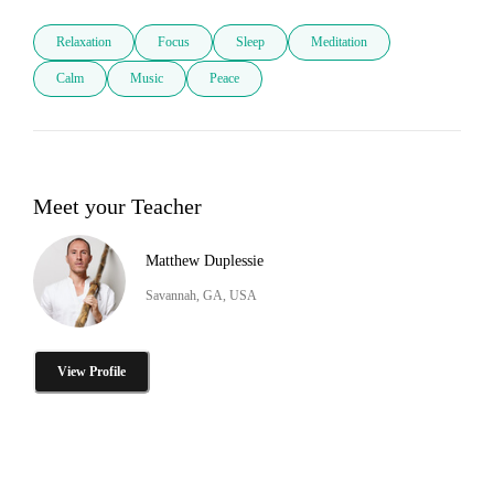
Relaxation
Focus
Sleep
Meditation
Calm
Music
Peace
Meet your Teacher
Matthew Duplessie
Savannah, GA, USA
View Profile