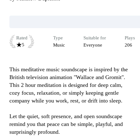
Rated
Type
Suitable for
Plays
5
Music
Everyone
206
This meditative music soundscape is inspired by the 
British television animation "Wallace and Gromit". 
This 2 hour meditation is designed for deep calm, 
cozy focus, relaxation, or simply keeping gentle 
company while you work, rest, or drift into sleep.

Let the quiet, soft presence, and open soundscape 
remind you that peace can be simple, playful, and 
surprisingly profound.