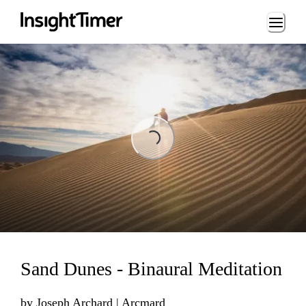
Loading...
Loading...
Sand Dunes - Binaural Meditation
by
Joseph Archard | Arcmard