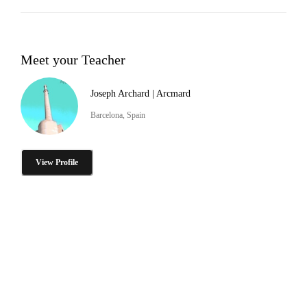
Meet your Teacher
Joseph Archard | Arcmard
Barcelona, Spain
View Profile