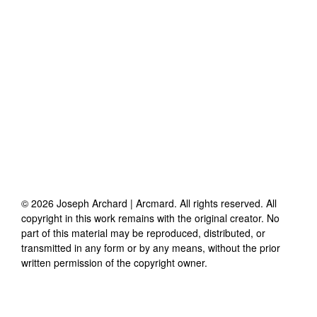
©
2026
Joseph Archard | Arcmard
. All rights reserved. All
copyright in this work remains with the original creator. No
part of this material may be reproduced, distributed, or
transmitted in any form or by any means, without the prior
written permission of the copyright owner.