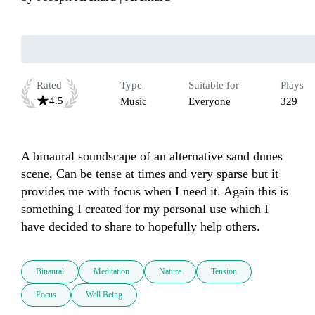
Rated
Type
Suitable for
Plays
4.5
Music
Everyone
329
A binaural soundscape of an alternative sand dunes 
scene, Can be tense at times and very sparse but it 
provides me with focus when I need it. Again this is 
something I created for my personal use which I 
have decided to share to hopefully help others.
Binaural
Meditation
Nature
Tension
Focus
Well Being