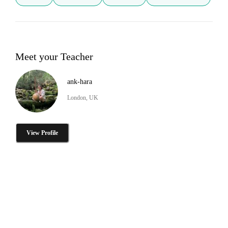
Meet your Teacher
ank-hara
London, UK
View Profile