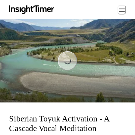
Loading...
Loading...
Siberian Toyuk Activation - A
Cascade Vocal Meditation