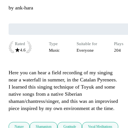
by
ank-hara
Rated
Type
Suitable for
Plays
4.6
Music
Everyone
204
Here you can hear a field recording of my singing 
near a waterfall in summer, in the Catalan Pyrenees. 
I learned this singing technique of Toyuk and some 
native songs from a native Siberian 
shaman/chantress/singer, and this was an improvised 
piece inspired by my own environment at the time.
Nature
Shamanism
Gratitude
Vocal Meditations