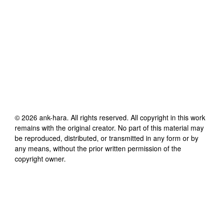
©
2026
ank-hara
. All rights reserved. All copyright in this work
remains with the original creator. No part of this material may
be reproduced, distributed, or transmitted in any form or by
any means, without the prior written permission of the
copyright owner.