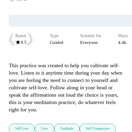
Rated
Type
Suitable for
Plays
4.5
Guided
Everyone
4.4k
This practice was created to help you cultivate self-
love. Listen to it anytime time during your day when 
you are feeling the need to connect to yourself and 
cultivate self-love. Follow along in your head or 
speak the affirmations out loud the choice is yours, 
this is your meditation practice, do whatever feels 
right for you. 
Self Love
Love
Gratitude
Self Compassion