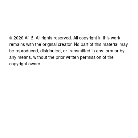
©
2026
Ali B
. All rights reserved. All copyright in this work
remains with the original creator. No part of this material may
be reproduced, distributed, or transmitted in any form or by
any means, without the prior written permission of the
copyright owner.