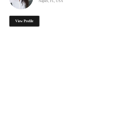
Naples, FL, USA
View Profile