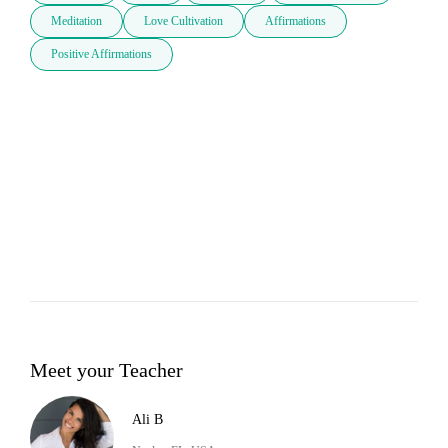
Meditation
Love Cultivation
Affirmations
Positive Affirmations
Meet your Teacher
Ali B