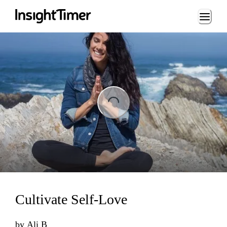
Loading...
ing...
Cultivate Self-Love
by
Ali B