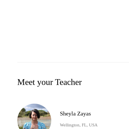
Meet your Teacher
Sheyla Zayas
Wellington, FL, USA