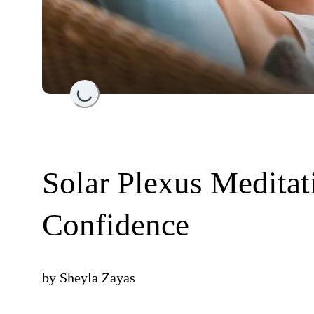
Loading...
Solar Plexus Meditat
Confidence
by
Sheyla Zayas