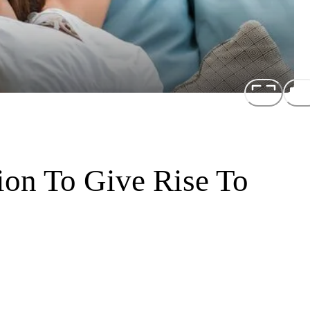
ion To Give Rise To