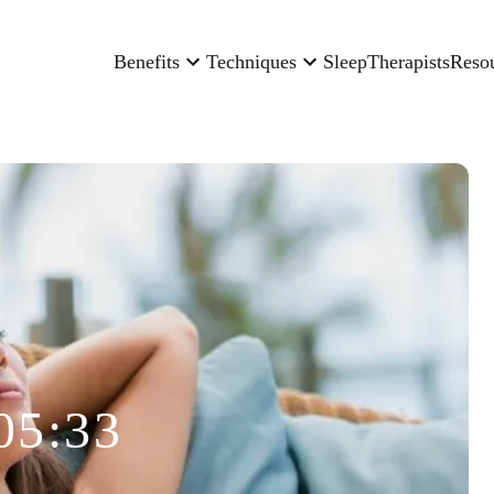
Benefits
Techniques
Sleep
Therapists
Reso
05:33