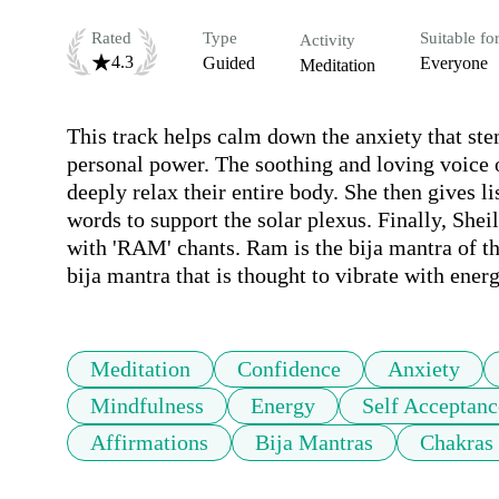
Rated
Type
Suitable fo
Activity
4.3
Guided
Everyone
Meditation
This track helps calm down the anxiety that stem
personal power. The soothing and loving voice o
deeply relax their entire body. She then gives l
words to support the solar plexus. Finally, Sheil
with 'RAM' chants. Ram is the bija mantra of the
bija mantra that is thought to vibrate with energ
Meditation
Confidence
Anxiety
Mindfulness
Energy
Self Acceptanc
Affirmations
Bija Mantras
Chakras