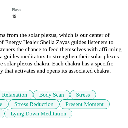
r
Plays
49
s from the solar plexus, which is our center of 
f Energy Healer Sheila Zayas guides listeners to 
isteners the chance to feed themselves with affirming 
a guides meditators to strengthen their solar plexus 
 solar plexus chakra. Each chakra has a specific 
y that activates and opens its associated chakra.
Relaxation
Body Scan
Stress
e
Stress Reduction
Present Moment
Lying Down Meditation