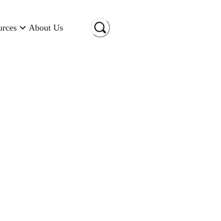
urces
About Us