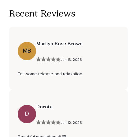
Recent Reviews
Marilyn Rose Brown
MB
Jun 13, 2026
Felt some release and relaxation
Dorota
D
Jun 12, 2026
Beautiful meditation 🙏💙