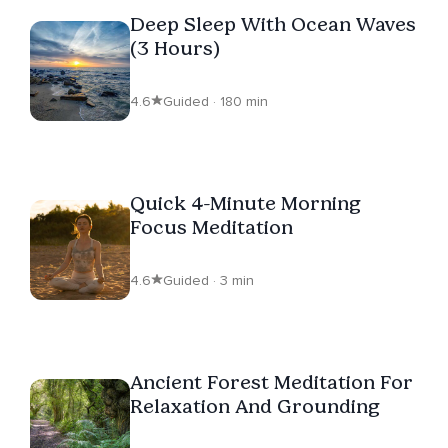
Deep Sleep With Ocean Waves
(3 Hours)
4.6
Guided · 180 min
Quick 4-Minute Morning
Focus Meditation
4.6
Guided · 3 min
Ancient Forest Meditation For
Relaxation And Grounding