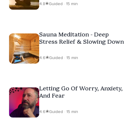
4.8
Guided · 15 min
Sauna Meditation - Deep
Stress Relief & Slowing Down
4.6
Guided · 15 min
Letting Go Of Worry, Anxiety,
And Fear
4.6
Guided · 15 min