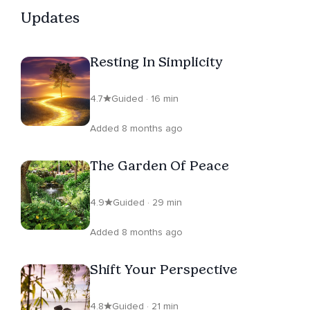
Updates
Resting In Simplicity
4.7
Guided · 16 min
Added 8 months ago
The Garden Of Peace
4.9
Guided · 29 min
Added 8 months ago
Shift Your Perspective
4.8
Guided · 21 min