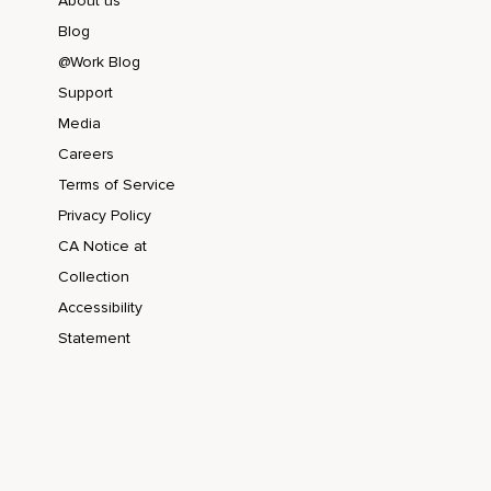
About us
Blog
@Work Blog
Support
Media
Careers
Terms of Service
Privacy Policy
CA Notice at
Collection
Accessibility
Statement