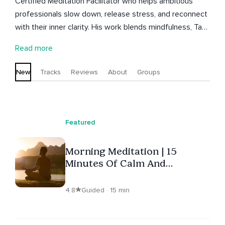
Certified Meditation Facilitator who helps ambitious
professionals slow down, release stress, and reconnect
with their inner clarity. His work blends mindfulness, Tao-
inspired meditations, and real-world experience in high-
Read more
pressure environments to support grounded, meaningful
change. Guided by his mantra, “Become comfortable
New
Tracks
Reviews
About
Groups
with the uncomfortable,” Trey’s teachings invite deeper
presence, emotional resilience, and the courage to
realign with what matters. Join Trey’s Inner Wisdom
Circle to explore grounding practices and real-time
Featured
reflections.
Morning Meditation | 15
Minutes Of Calm And
Positivity
4.8
Guided · 15 min