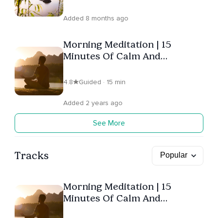
Added 8 months ago
Morning Meditation | 15
Minutes Of Calm And
Positivity
4.8
Guided · 15 min
Added 2 years ago
See More
Tracks
Morning Meditation | 15
Minutes Of Calm And
Positivity