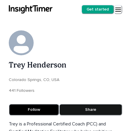
Get started
Trey Henderson
Colorado Springs, CO, USA
441 Followers
Follow
Share
Trey is a Professional Certified Coach (PCC) and