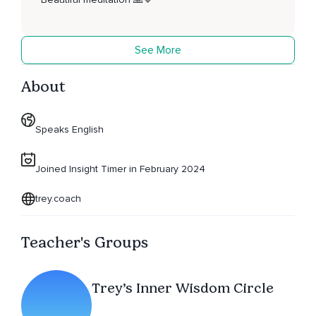
See More
About
Speaks English
Joined Insight Timer in February 2024
trey.coach
Teacher's Groups
Trey’s Inner Wisdom Circle