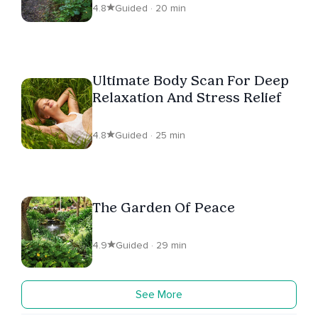
4.8
Guided · 20 min
Ultimate Body Scan For Deep
Relaxation And Stress Relief
4.8
Guided · 25 min
The Garden Of Peace
4.9
Guided · 29 min
See More