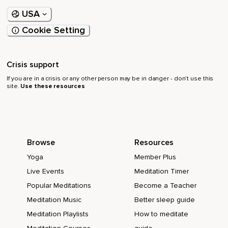
USA
Cookie Setting
Crisis support
If you are in a crisis or any other person may be in danger - don’t use this
site.
Use these resources
Browse
Resources
Yoga
Member Plus
Live Events
Meditation Timer
Popular Meditations
Become a Teacher
Meditation Music
Better sleep guide
Meditation Playlists
How to meditate