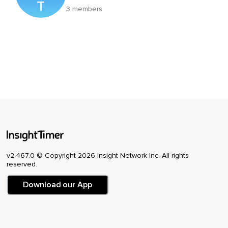
T
3 members
v2.467.0 © Copyright 2026 Insight Network Inc. All rights
reserved.
Download our App