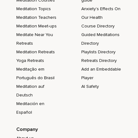
Meditation Courses
guide
Meditation Topics
Anxiety's Effects On
Meditation Teachers
Our Health
Meditation Meet-ups
Course Directory
Meditate Near You
Guided Meditations
Retreats
Directory
Meditation Retreats
Playlists Directory
Yoga Retreats
Retreats Directory
Meditação em
Add an Embeddable
Português do Brasil
Player
Meditation auf
AI Safety
Deutsch
Meditación en
Español
Company