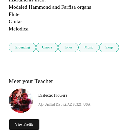
Modeled Hammond and Farfisa organs

Flute

Guitar

Melodica
Grounding
Chakra
Tones
Music
Sleep
Meet your Teacher
Dialectic Flowers
Ajo Unified District, AZ 85321, USA
View Profile