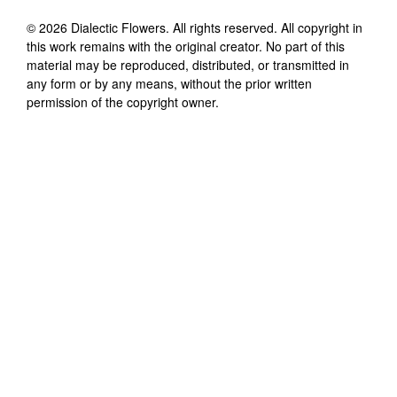
©
2026
Dialectic Flowers
. All rights reserved. All copyright in
this work remains with the original creator. No part of this
material may be reproduced, distributed, or transmitted in
any form or by any means, without the prior written
permission of the copyright owner.