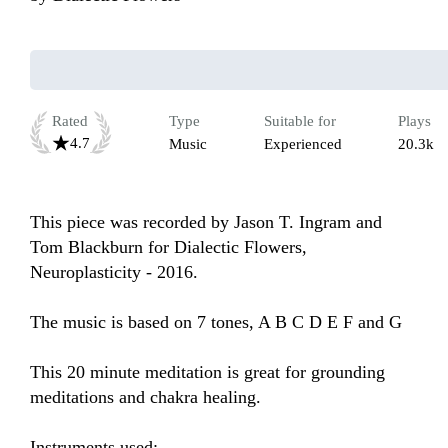
Rated
Type
Suitable for
Plays
4.7
Music
Experienced
20.3k
This piece was recorded by Jason T. Ingram and 
Tom Blackburn for Dialectic Flowers, 
Neuroplasticity - 2016. 

The music is based on 7 tones, A B C D E F and G

This 20 minute meditation is great for grounding 
meditations and chakra healing. 

Instruments used:
