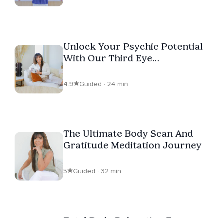
Unlock Your Psychic Potential
With Our Third Eye
Meditation
4.9
Guided · 24 min
The Ultimate Body Scan And
Gratitude Meditation Journey
5
Guided · 32 min