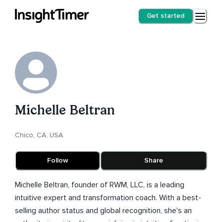
Get started
Michelle Beltran
Chico, CA, USA
Follow
Share
Michelle Beltran, founder of RWM, LLC, is a leading
intuitive expert and transformation coach. With a best-
selling author status and global recognition, she's an