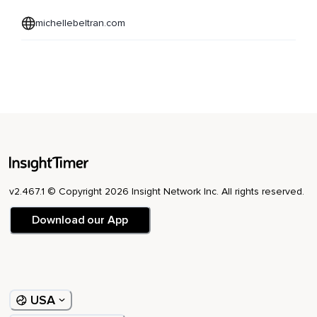
michellebeltran.com
v2.467.1 © Copyright 2026 Insight Network Inc. All rights reserved.
Download our App
USA