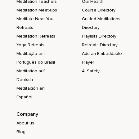
Meditation Teachers
Our Health
Meditation Meet-ups
Course Directory
Meditate Near You
Guided Meditations
Retreats
Directory
Meditation Retreats
Playlists Directory
Yoga Retreats
Retreats Directory
Meditação em
Add an Embeddable
Português do Brasil
Player
Meditation auf
AI Safety
Deutsch
Meditación en
Español
Company
About us
Blog