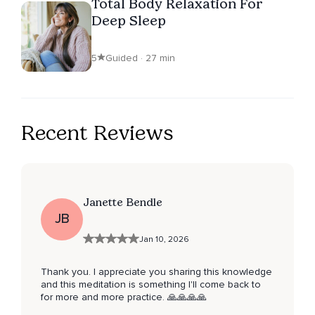
Total Body Relaxation For
Deep Sleep
5
Guided · 27 min
Recent Reviews
Janette Bendle
JB
Jan 10, 2026
Thank you. I appreciate you sharing this knowledge
and this meditation is something I'll come back to
for more and more practice. 🙏🙏🙏🙏