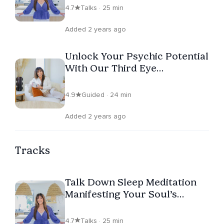
4.7
Talks · 25 min
Added 2 years ago
Unlock Your Psychic Potential
With Our Third Eye
Meditation
4.9
Guided · 24 min
Added 2 years ago
Tracks
Talk Down Sleep Meditation
Manifesting Your Soul’s
Calling
4.7
Talks · 25 min