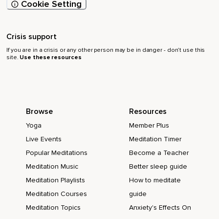
Cookie Setting
Crisis support
If you are in a crisis or any other person may be in danger - don’t use this
site.
Use these resources
Browse
Resources
Yoga
Member Plus
Live Events
Meditation Timer
Popular Meditations
Become a Teacher
Meditation Music
Better sleep guide
Meditation Playlists
How to meditate
Meditation Courses
guide
Meditation Topics
Anxiety's Effects On