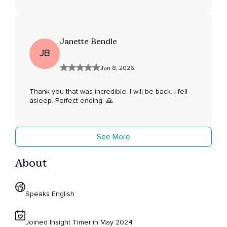
Janette Bendle
JB
Jan 8, 2026
Thank you that was incredible. I will be back. I fell
asleep. Perfect ending. 🙏
See More
About
Speaks English
Joined Insight Timer in May 2024