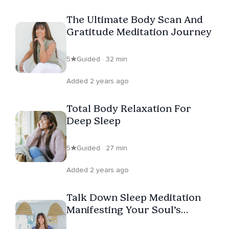
The Ultimate Body Scan And
Gratitude Meditation Journey
5
Guided · 32 min
Added 2 years ago
Total Body Relaxation For
Deep Sleep
5
Guided · 27 min
Added 2 years ago
Talk Down Sleep Meditation
Manifesting Your Soul’s
Calling