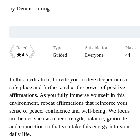
by
Dennis Buring
Rated
Type
Suitable for
Plays
4.5
Guided
Everyone
44
In this meditation, I invite you to dive deeper into a 
safe place and further anchor the power of positive 
affirmations. As you fully immerse yourself in this 
environment, repeat affirmations that reinforce your 
sense of peace, confidence and well-being. We focus 
on themes such as inner strength, balance, gratitude 
and connection so that you take this energy into your 
daily life.