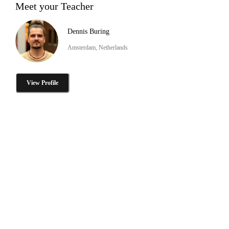
Meet your Teacher
Dennis Buring
Amsterdam, Netherlands
View Profile