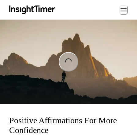
Loading...
ng...
Positive Affirmations For More
Confidence