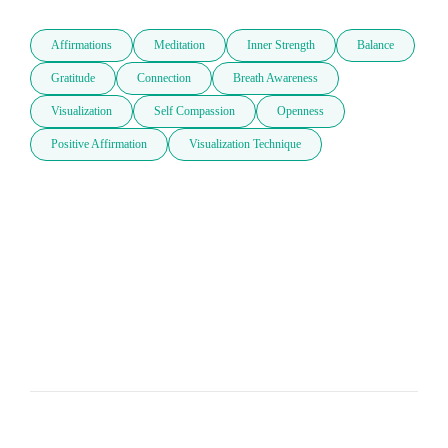
Affirmations
Meditation
Inner Strength
Balance
Gratitude
Connection
Breath Awareness
Visualization
Self Compassion
Openness
Positive Affirmation
Visualization Technique