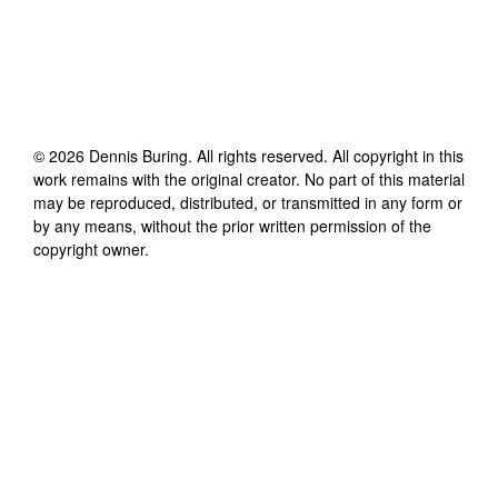
©
2026
Dennis Buring
. All rights reserved. All copyright in this
work remains with the original creator. No part of this material
may be reproduced, distributed, or transmitted in any form or
by any means, without the prior written permission of the
copyright owner.