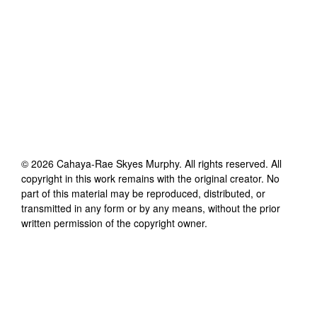
©
2026
Cahaya-Rae Skyes Murphy
. All rights reserved. All
copyright in this work remains with the original creator. No
part of this material may be reproduced, distributed, or
transmitted in any form or by any means, without the prior
written permission of the copyright owner.