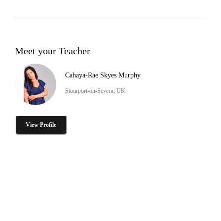
Meet your Teacher
Cahaya-Rae Skyes Murphy
Stourport-on-Severn, UK
View Profile