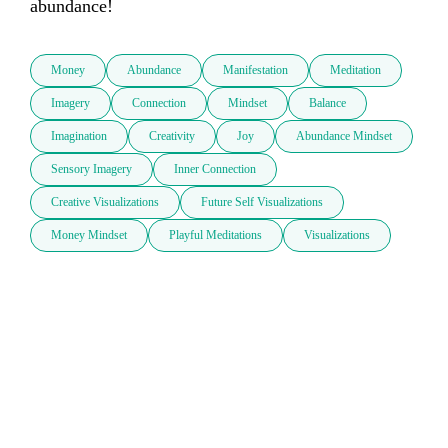
abundance!
Money
Abundance
Manifestation
Meditation
Imagery
Connection
Mindset
Balance
Imagination
Creativity
Joy
Abundance Mindset
Sensory Imagery
Inner Connection
Creative Visualizations
Future Self Visualizations
Money Mindset
Playful Meditations
Visualizations