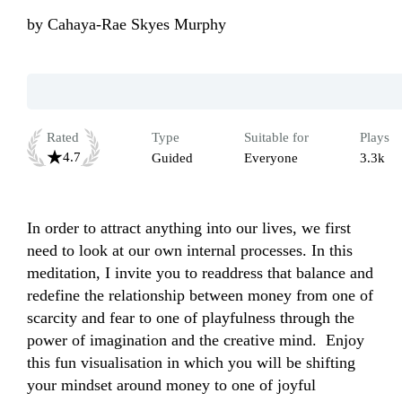
by
Cahaya-Rae Skyes Murphy
Rated
Type
Suitable for
Plays
4.7
Guided
Everyone
3.3k
In order to attract anything into our lives, we first 
need to look at our own internal processes. In this 
meditation, I invite you to readdress that balance and 
redefine the relationship between money from one of 
scarcity and fear to one of playfulness through the 
power of imagination and the creative mind.  Enjoy 
this fun visualisation in which you will be shifting 
your mindset around money to one of joyful 