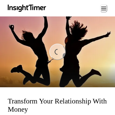
Loading...
Loading...
Transform Your Relationship With
Money