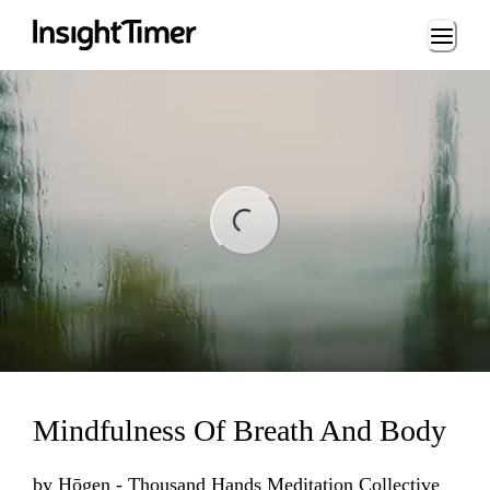
Loading...
ading...
Mindfulness Of Breath And Body
by
Hōgen - Thousand Hands Meditation Collective