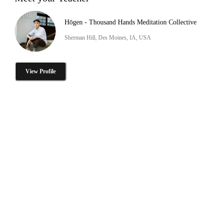
Hōgen - Thousand Hands Meditation Collective
Sherman Hill, Des Moines, IA, USA
View Profile