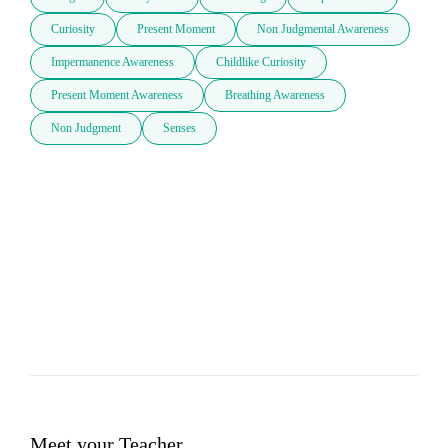
Curiosity
Present Moment
Non Judgmental Awareness
Impermanence Awareness
Childlike Curiosity
Present Moment Awareness
Breathing Awareness
Non Judgment
Senses
Meet your Teacher