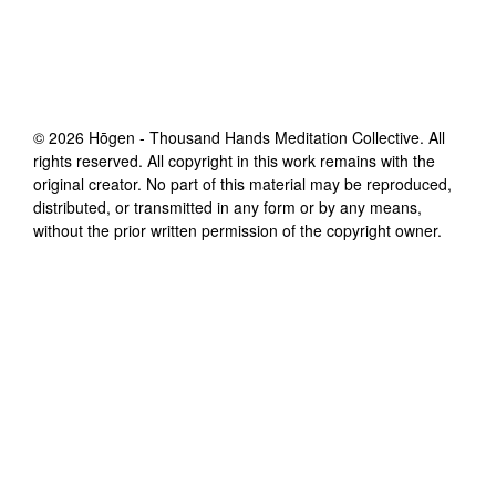
©
2026
Hōgen - Thousand Hands Meditation Collective
. All
rights reserved. All copyright in this work remains with the
original creator. No part of this material may be reproduced,
distributed, or transmitted in any form or by any means,
without the prior written permission of the copyright owner.