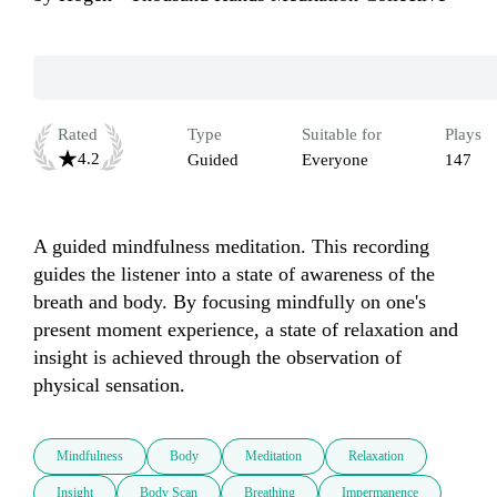
Rated
Type
Suitable for
Plays
4.2
Guided
Everyone
147
A guided mindfulness meditation. This recording 
guides the listener into a state of awareness of the 
breath and body. By focusing mindfully on one's 
present moment experience, a state of relaxation and 
insight is achieved through the observation of 
physical sensation.
Mindfulness
Body
Meditation
Relaxation
Insight
Body Scan
Breathing
Impermanence