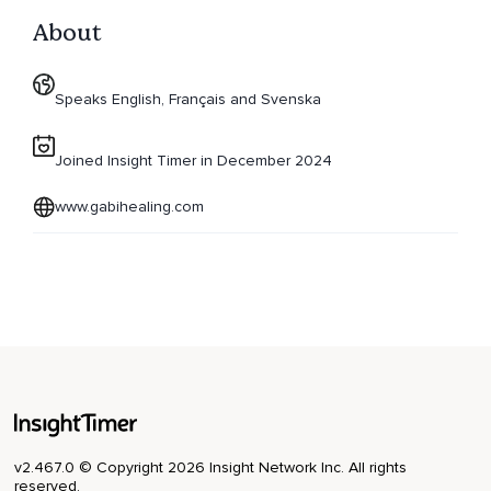
About
Speaks English, Français and Svenska
Joined Insight Timer in December 2024
www.gabihealing.com
v2.467.0 © Copyright 2026 Insight Network Inc. All rights
reserved.