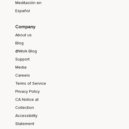
Meditación en
Español
Company
About us
Blog
@Work Blog
Support
Media
Careers
Terms of Service
Privacy Policy
CA Notice at
Collection
Accessibility
Statement