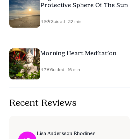
Protective Sphere Of The Sun
4.9
Guided · 32 min
Morning Heart Meditation
4.7
Guided · 16 min
Recent Reviews
Lisa Andersson Rhodiner