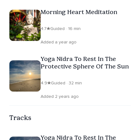
Morning Heart Meditation
4.7
Guided · 16 min
Added a year ago
Yoga Nidra To Rest In The
Protective Sphere Of The Sun
4.9
Guided · 32 min
Added 2 years ago
Tracks
Yoga Nidra To Rest In The