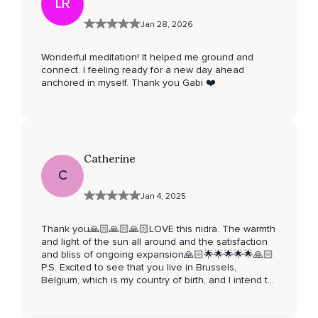
LR
Jan 28, 2026
Wonderful meditation! It helped me ground and
connect. I feeling ready for a new day ahead
anchored in myself. Thank you Gabi ❤️
Catherine
C
Jan 4, 2025
Thank you🙏🏻🙏🏻🙏🏻LOVE this nidra. The warmth
and light of the sun all around and the satisfaction
and bliss of ongoing expansion🙏🏻🌟🌟🌟🌟🌟🙏🏻
P.S. Excited to see that you live in Brussels,
Belgium, which is my country of birth, and I intend to
return, probably this year…