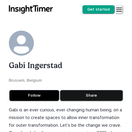
Get started
Gabi Ingerstad
Brussels, Belgium
Follow
Share
Gabi is an ever curious, ever changing human being, on a
mission to create spaces to allow inner transformation
for outer transformation. Let's be the change we crave.