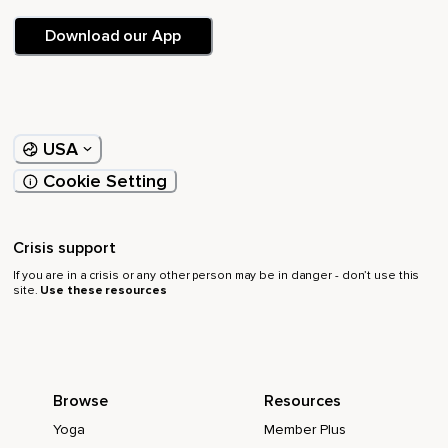
Download our App
USA
Cookie Setting
Crisis support
If you are in a crisis or any other person may be in danger - don’t use this
site.
Use these resources
Browse
Resources
Yoga
Member Plus