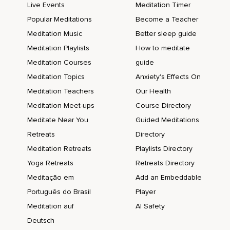
Live Events
Meditation Timer
Popular Meditations
Become a Teacher
Meditation Music
Better sleep guide
Meditation Playlists
How to meditate
Meditation Courses
guide
Meditation Topics
Anxiety's Effects On
Meditation Teachers
Our Health
Meditation Meet-ups
Course Directory
Meditate Near You
Guided Meditations
Retreats
Directory
Meditation Retreats
Playlists Directory
Yoga Retreats
Retreats Directory
Meditação em
Add an Embeddable
Português do Brasil
Player
Meditation auf
AI Safety
Deutsch