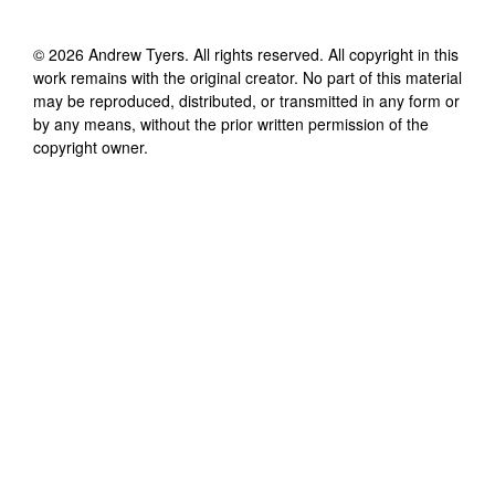
©
2026
Andrew Tyers
. All rights reserved. All copyright in this
work remains with the original creator. No part of this material
may be reproduced, distributed, or transmitted in any form or
by any means, without the prior written permission of the
copyright owner.