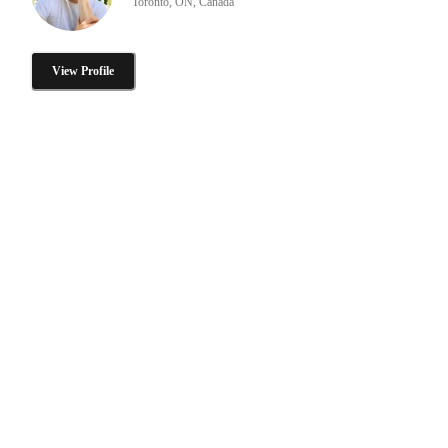
Toronto, ON, Canada
View Profile