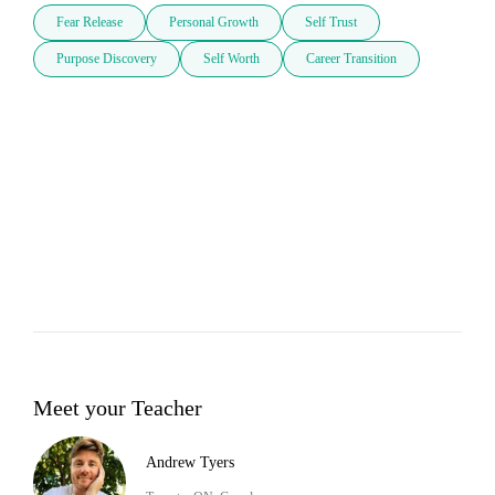
Fear Release
Personal Growth
Self Trust
Purpose Discovery
Self Worth
Career Transition
Meet your Teacher
Andrew Tyers