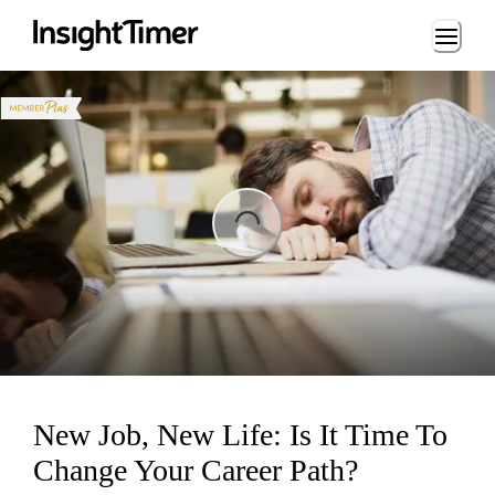
Loading...
ng...
New Job, New Life: Is It Time To
Change Your Career Path?