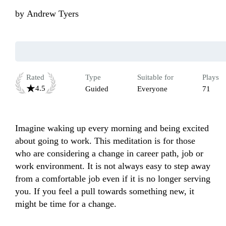
by
Andrew Tyers
Rated
Type
Suitable for
Plays
4.5
Guided
Everyone
71
Imagine waking up every morning and being excited 
about going to work. This meditation is for those 
who are considering a change in career path, job or 
work environment. It is not always easy to step away 
from a comfortable job even if it is no longer serving 
you. If you feel a pull towards something new, it 
might be time for a change.