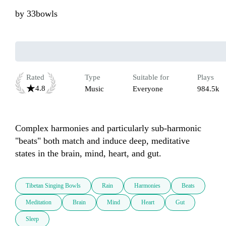
by
33bowls
Rated
Type
Suitable for
Plays
4.8
Music
Everyone
984.5k
Complex harmonies and particularly sub-harmonic 
"beats" both match and induce deep, meditative 
states in the brain, mind, heart, and gut.
Tibetan Singing Bowls
Rain
Harmonies
Beats
Meditation
Brain
Mind
Heart
Gut
Sleep