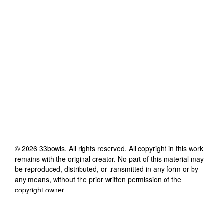
©
2026
33bowls
. All rights reserved. All copyright in this work
remains with the original creator. No part of this material may
be reproduced, distributed, or transmitted in any form or by
any means, without the prior written permission of the
copyright owner.