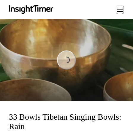
Loading...
Loading...
33 Bowls Tibetan Singing Bowls:
Rain