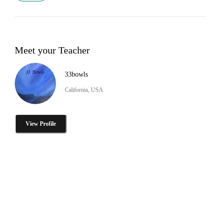
Meet your Teacher
33bowls
California, USA
View Profile