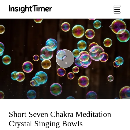
Loading...
ng...
Short Seven Chakra Meditation |
Crystal Singing Bowls