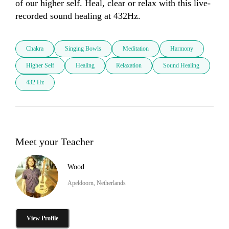
of our higher self. Heal, clear or relax with this live-
recorded sound healing at 432Hz.
Chakra
Singing Bowls
Meditation
Harmony
Higher Self
Healing
Relaxation
Sound Healing
432 Hz
Meet your Teacher
Wood
Apeldoorn, Netherlands
View Profile