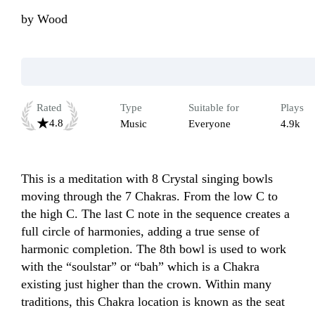
by
Wood
Rated
Type
Suitable for
Plays
4.8
Music
Everyone
4.9k
This is a meditation with 8 Crystal singing bowls 
moving through the 7 Chakras. From the low C to 
the high C. The last C note in the sequence creates a 
full circle of harmonies, adding a true sense of 
harmonic completion. The 8th bowl is used to work 
with the “soulstar” or “bah” which is a Chakra 
existing just higher than the crown. Within many 
traditions, this Chakra location is known as the seat 