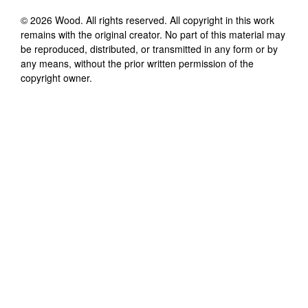
©
2026
Wood
. All rights reserved. All copyright in this work
remains with the original creator. No part of this material may
be reproduced, distributed, or transmitted in any form or by
any means, without the prior written permission of the
copyright owner.