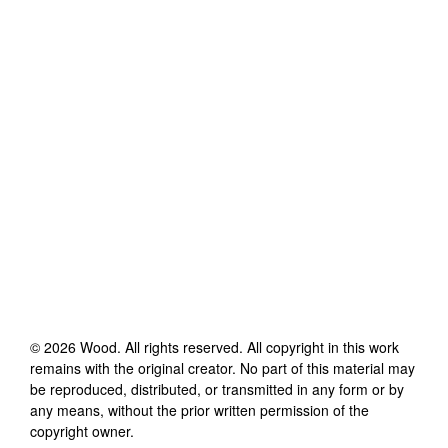
©
2026
Wood
. All rights reserved. All copyright in this work
remains with the original creator. No part of this material may
be reproduced, distributed, or transmitted in any form or by
any means, without the prior written permission of the
copyright owner.