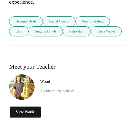
experience.
Binaural Beats
Sacral Chakra
Sound Healing
Rain
Singing Bowls
Relaxation
Theta Waves
Meet your Teacher
Wood
Apeldoorn, Netherlands
View Profile