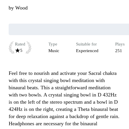
by
Wood
Rated
Type
Suitable for
Plays
5
Music
Experienced
251
Feel free to nourish and activate your Sacral chakra 
with this crystal singing bowl meditation with 
binaural beats. This a straightforward meditation 
with two bowls. A crystal singing bowl in D 432Hz 
is on the left of the stereo spectrum and a bowl in D  
424Hz is on the right, creating a Theta binaural beat 
for deep relaxation against a backdrop of gentle rain. 
Headphones are necessary for the binaural 