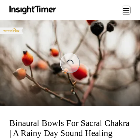
Loading...
ng...
Binaural Bowls For Sacral Chakra
| A Rainy Day Sound Healing