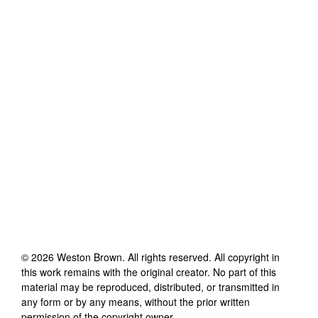
©
2026
Weston Brown
. All rights reserved. All copyright in
this work remains with the original creator. No part of this
material may be reproduced, distributed, or transmitted in
any form or by any means, without the prior written
permission of the copyright owner.