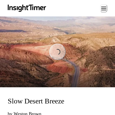
Loading...
Loading...
Slow Desert Breeze
by
Weston Brown