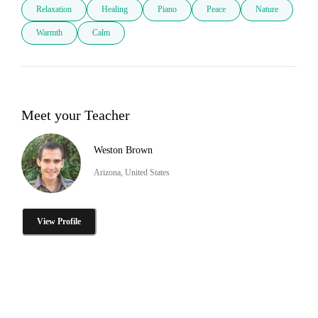
Relaxation
Healing
Piano
Peace
Nature
Warmth
Calm
Meet your Teacher
Weston Brown
Arizona, United States
View Profile