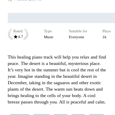
Rated
Type
Suitable for
Plays
4.7
Music
Everyone
1k
This healing piano track will help you relax and find 
peace. The desert is a beautiful, mysterious place. 
It’s very hot in the summer but is cool the rest of the 
year. Imagine standing in the beautiful desert in 
December, taking in the saguaros and other exotic 
plants of the desert. The warm sun beats down and 
brings healing to the cells of your body. A cool 
breeze passes through you. All is peaceful and calm.  