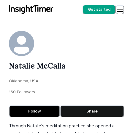
Get started
Natalie McCalla
Oklahoma, USA
160 Followers
Follow
Share
Through Natalie's meditation practice she opened a