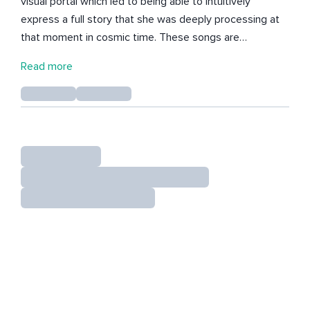
visual portal which led to being able to intuitively
express a full story that she was deeply processing at
that moment in cosmic time. These songs are
raw/unedited, some are played in her studio, others are
Read more
recorded out in Natalies flower garden. This is where
she finds her courage and strength to keep expressing
her stories while being fully immersed in present time
and connected into her deep sensing roots.