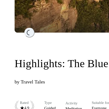
Loading...
Highlights: The Blu
by
Travel Tales
Rated
Type
Suitable fo
Activity
4.9
Guided
Everyone
Meditation