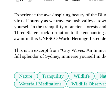
Experience the awe-inspiring beauty of the Blue
virtual journey as we traverse lush valleys, tow
yourself in the tranquility of ancient forests an
Three Sisters rock formation to the enchanting 
await in this UNESCO World Heritage-listed dest
This is an excerpt from "City Waves: An Immers
full splendor of Sydney, immerse yourself in th
Nature
Tranquility
Wildlife
Nat
Waterfall Meditations
Wildlife Observat