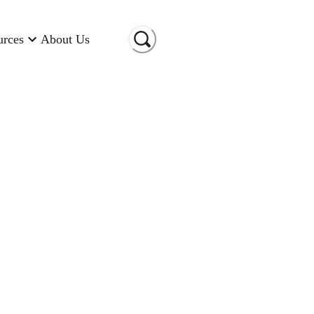
urces
About Us