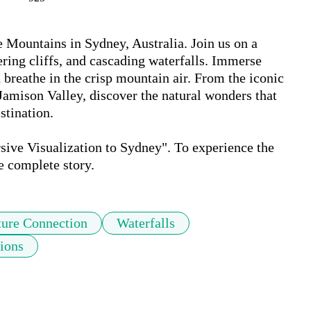
 Mountains in Sydney, Australia. Join us on a 
ering cliffs, and cascading waterfalls. Immerse 
d breathe in the crisp mountain air. From the iconic 
Jamison Valley, discover the natural wonders that 
ination. 

ive Visualization to Sydney". To experience the 
e complete story.
ure Connection
Waterfalls
ions