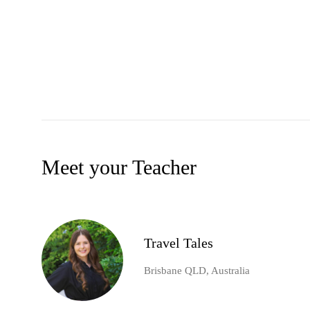
Meet your Teacher
Travel Tales
Brisbane QLD, Australia