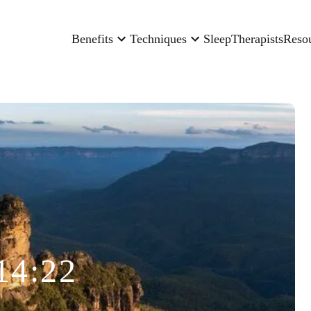
Benefits
Techniques
Sleep
Therapists
Reso
14:22