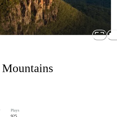
e Mountains
r
Plays
925