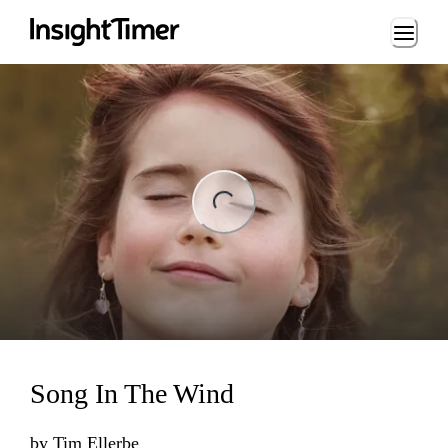
Loading...
ng...
Song In The Wind
by
Tim Ellerbe