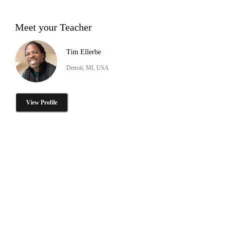
Meet your Teacher
Tim Ellerbe
Detroit, MI, USA
View Profile