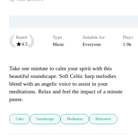
Rated
Type
Suitable for
Plays
4.5
Music
Everyone
1.9k
Take one mintute to calm your spirit with this 
beautiful soundscape. Soft Celtic harp melodies 
blend with an angelic voice to assist in your 
meditations. Relax and feel the impact of a minute 
pause.
Calm
Soundscape
Meditation
Relaxation