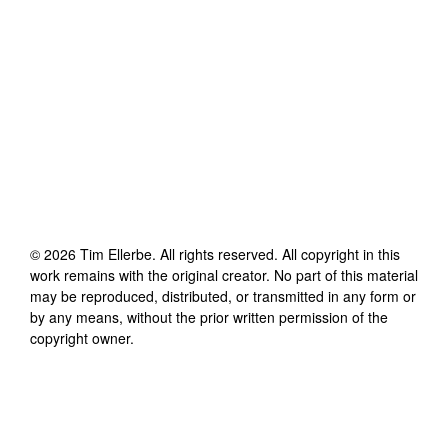
©
2026
Tim Ellerbe
. All rights reserved. All copyright in this
work remains with the original creator. No part of this material
may be reproduced, distributed, or transmitted in any form or
by any means, without the prior written permission of the
copyright owner.