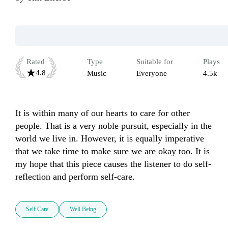
Rated
Type
Suitable for
Plays
4.8
Music
Everyone
4.5k
It is within many of our hearts to care for other 
people. That is a very noble pursuit, especially in the 
world we live in. However, it is equally imperative 
that we take time to make sure we are okay too. It is 
my hope that this piece causes the listener to do self-
reflection and perform self-care. 
Self Care
Well Being