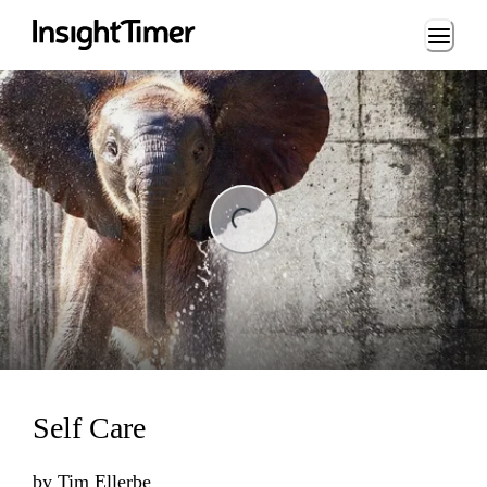
Loading...
ng...
Self Care
by
Tim Ellerbe