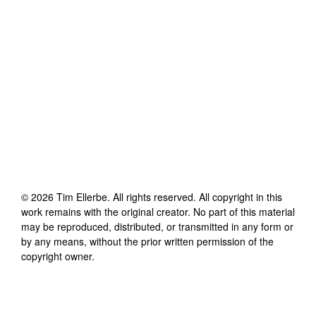
©
2026
Tim Ellerbe
. All rights reserved. All copyright in this
work remains with the original creator. No part of this material
may be reproduced, distributed, or transmitted in any form or
by any means, without the prior written permission of the
copyright owner.