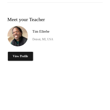
Meet your Teacher
Tim Ellerbe
Detroit, MI, USA
View Profile