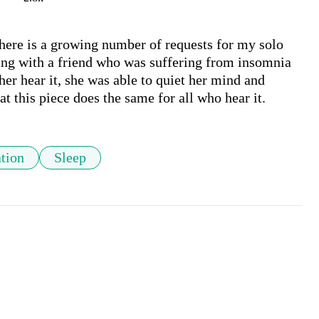
there is a growing number of requests for my solo 
ng with a friend who was suffering from insomnia 
her hear it, she was able to quiet her mind and 
at this piece does the same for all who hear it. 
tion
Sleep