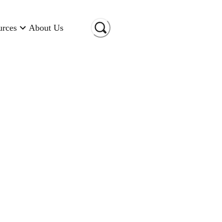
urces
About Us