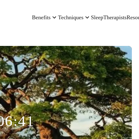
Benefits
Techniques
Sleep
Therapists
Reso
06:41