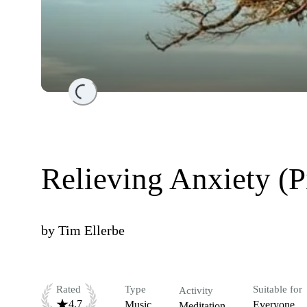
Loading...
Relieving Anxiety (P
by
Tim Ellerbe
Rated
Type
Suitable for
Activity
4.7
Music
Everyone
Meditation