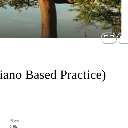
iano Based Practice)
Plays
2.8k