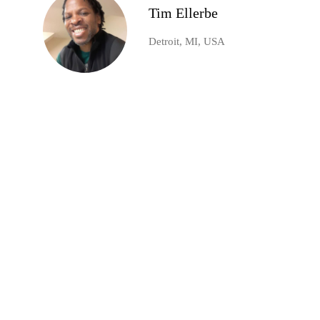
Tim Ellerbe
Detroit, MI, USA