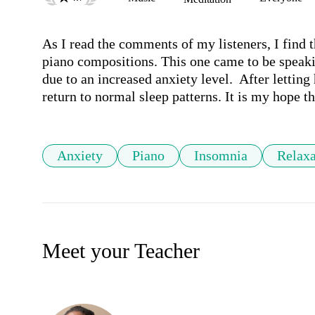
As I read the comments of my listeners, I find 
piano compositions. This one came to be speaki
due to an increased anxiety level.  After letting 
return to normal sleep patterns. It is my hope th
Anxiety
Piano
Insomnia
Relaxa
Meet your Teacher