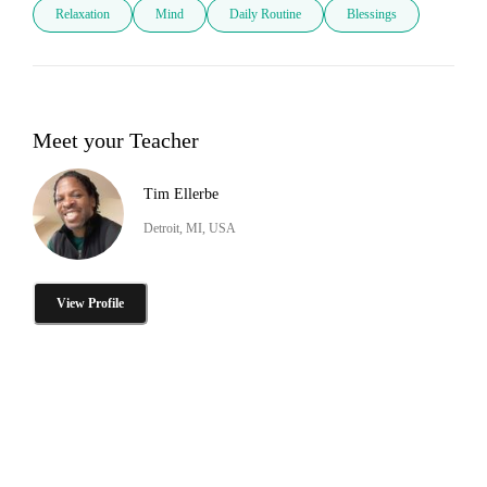
Relaxation
Mind
Daily Routine
Blessings
Meet your Teacher
Tim Ellerbe
Detroit, MI, USA
View Profile