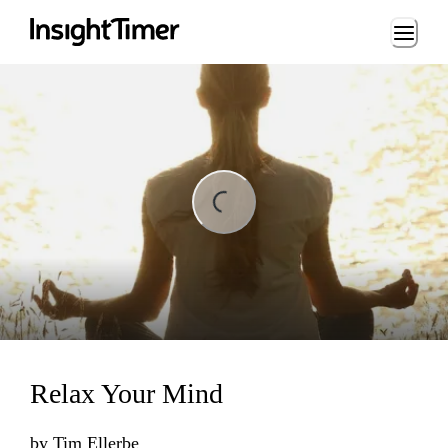
Loading...
ding...
Relax Your Mind
by
Tim Ellerbe