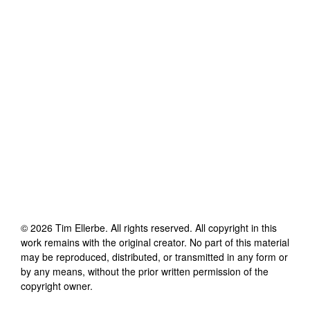
©
2026
Tim Ellerbe
. All rights reserved. All copyright in this
work remains with the original creator. No part of this material
may be reproduced, distributed, or transmitted in any form or
by any means, without the prior written permission of the
copyright owner.