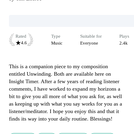
Rated
Type
Suitable for
Plays
4.6
Music
Everyone
2.4k
This is a companion piece to my composition 
entitled Unwinding. Both are available here on 
Insight Timer. After a few years of reading listener 
comments, I have worked to expand my horizons a 
bit to give you all more of what you ask for, as well 
as keeping up with what you say works for you as a 
listener/meditator. I hope you enjoy this and that it 
finds its way into your daily routine. Blessings!