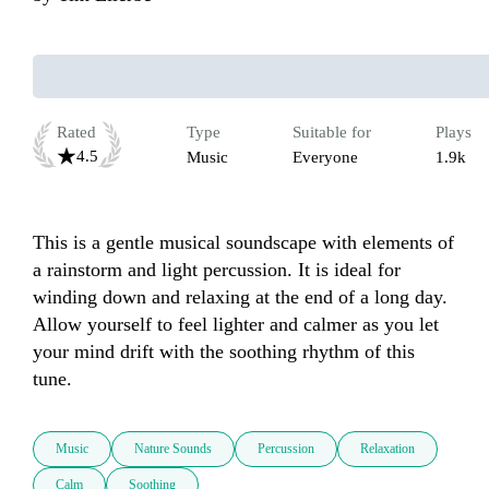
Rated
Type
Suitable for
Plays
4.5
Music
Everyone
1.9k
This is a gentle musical soundscape with elements of 
a rainstorm and light percussion. It is ideal for 
winding down and relaxing at the end of a long day. 
Allow yourself to feel lighter and calmer as you let 
your mind drift with the soothing rhythm of this 
tune. 
Music
Nature Sounds
Percussion
Relaxation
Calm
Soothing