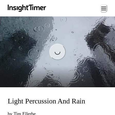
Loading...
Loading...
Light Percussion And Rain
by
Tim Ellerbe