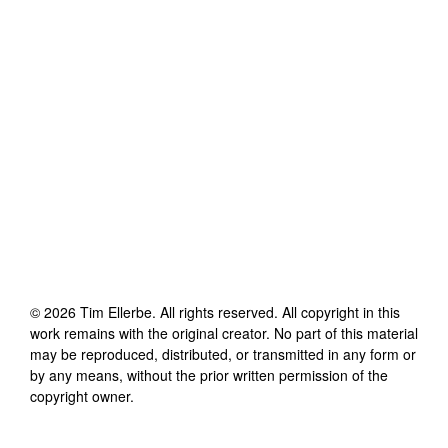
©
2026
Tim Ellerbe
. All rights reserved. All copyright in this
work remains with the original creator. No part of this material
may be reproduced, distributed, or transmitted in any form or
by any means, without the prior written permission of the
copyright owner.