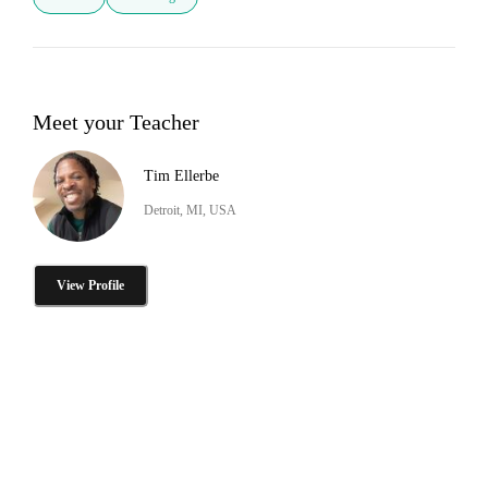
Meet your Teacher
Tim Ellerbe
Detroit, MI, USA
View Profile