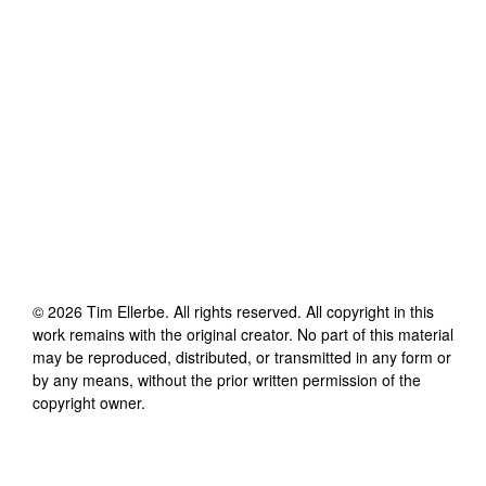
©
2026
Tim Ellerbe
. All rights reserved. All copyright in this
work remains with the original creator. No part of this material
may be reproduced, distributed, or transmitted in any form or
by any means, without the prior written permission of the
copyright owner.