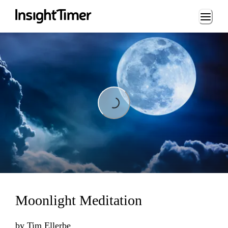
Loading...
Loading...
Moonlight Meditation
by
Tim Ellerbe