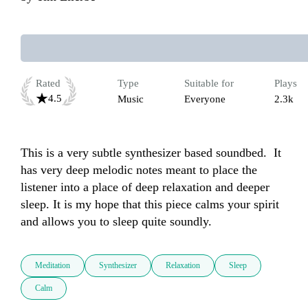
Rated
Type
Suitable for
Plays
4.5
Music
Everyone
2.3k
This is a very subtle synthesizer based soundbed.  It 
has very deep melodic notes meant to place the 
listener into a place of deep relaxation and deeper 
sleep. It is my hope that this piece calms your spirit 
and allows you to sleep quite soundly.
Meditation
Synthesizer
Relaxation
Sleep
Calm