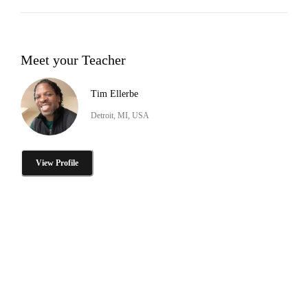
Meet your Teacher
Tim Ellerbe
Detroit, MI, USA
View Profile