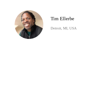
Tim Ellerbe
Detroit, MI, USA