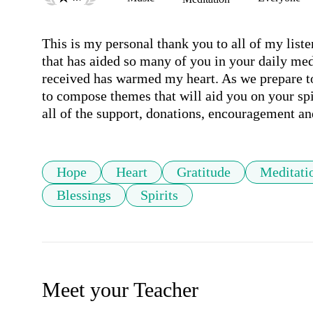
This is my personal thank you to all of my liste
that has aided so many of you in your daily medi
received has warmed my heart. As we prepare t
to compose themes that will aid you on your spir
all of the support, donations, encouragement an
Hope
Heart
Gratitude
Meditati
Blessings
Spirits
Meet your Teacher