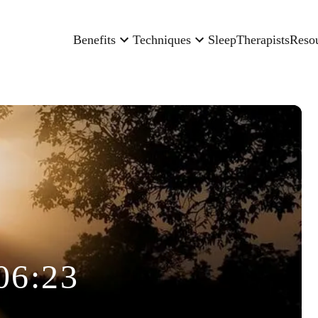
Benefits
Techniques
Sleep
Therapists
Reso
06:23