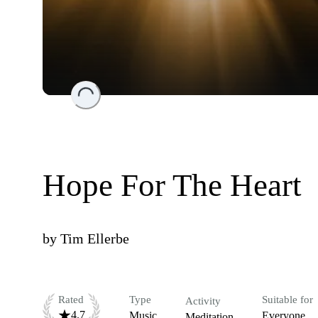
Loading...
Hope For The Heart
by
Tim Ellerbe
Rated
Type
Suitable for
Activity
4.7
Music
Everyone
Meditation