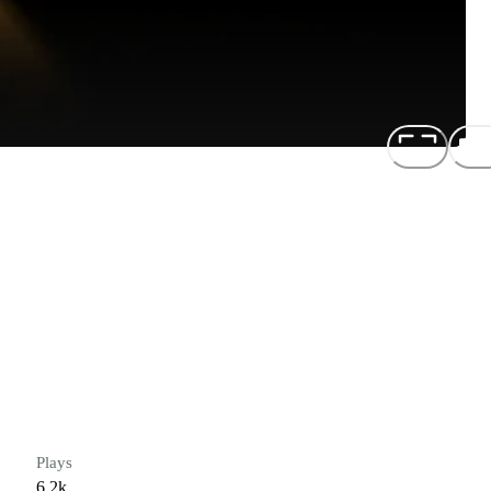
Plays
6.2k