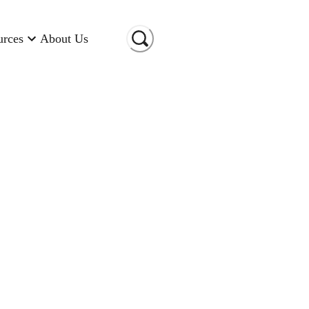
urces
About Us