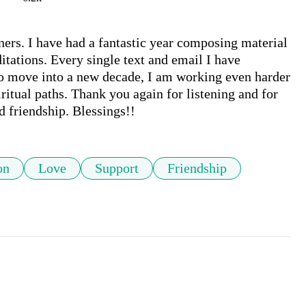
ners. I have had a fantastic year composing material 
tations. Every single text and email I have 
o move into a new decade, I am working even harder 
itual paths. Thank you again for listening and for 
d friendship. Blessings!!
on
Love
Support
Friendship