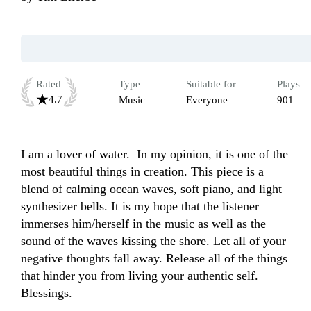
Rated
Type
Suitable for
Plays
4.7
Music
Everyone
901
I am a lover of water.  In my opinion, it is one of the 
most beautiful things in creation. This piece is a 
blend of calming ocean waves, soft piano, and light 
synthesizer bells. It is my hope that the listener 
immerses him/herself in the music as well as the 
sound of the waves kissing the shore. Let all of your 
negative thoughts fall away. Release all of the things 
that hinder you from living your authentic self. 
Blessings. 