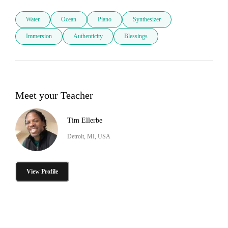
Water
Ocean
Piano
Synthesizer
Immersion
Authenticity
Blessings
Meet your Teacher
Tim Ellerbe
Detroit, MI, USA
View Profile