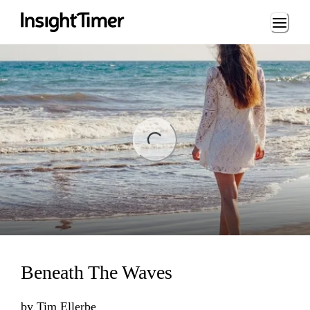
Loading...
ng...
Beneath The Waves
by
Tim Ellerbe