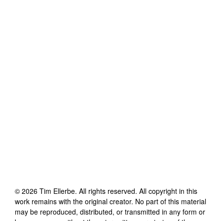
©
2026
Tim Ellerbe
. All rights reserved. All copyright in this
work remains with the original creator. No part of this material
may be reproduced, distributed, or transmitted in any form or