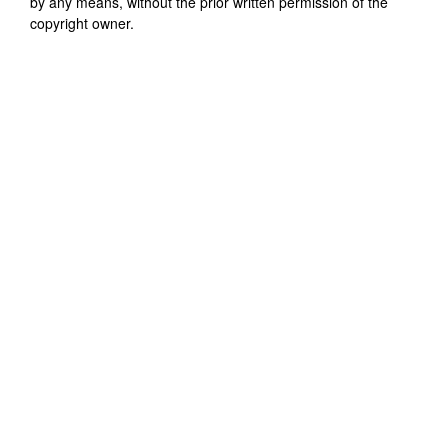
by any means, without the prior written permission of the
copyright owner.