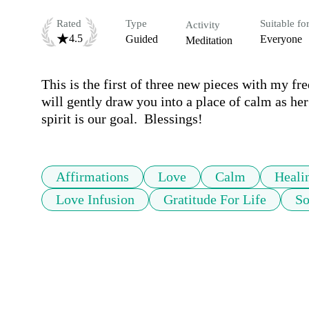
Rated
Type
Suitable fo
Activity
4.5
Guided
Everyone
Meditation
This is the first of three new pieces with my fr
will gently draw you into a place of calm as her
spirit is our goal.  Blessings!
Affirmations
Love
Calm
Heali
Love Infusion
Gratitude For Life
So