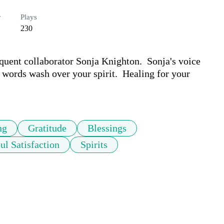
r
Plays
230
equent collaborator Sonja Knighton.  Sonja's voice 
 words wash over your spirit.  Healing for your 
ng
Gratitude
Blessings
ul Satisfaction
Spirits