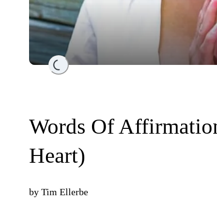
Loading...
Words Of Affirmatio
Heart)
by
Tim Ellerbe