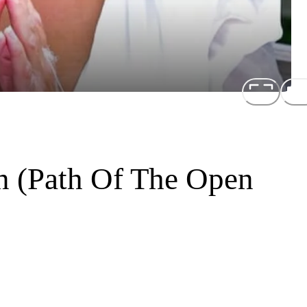
n (Path Of The Open