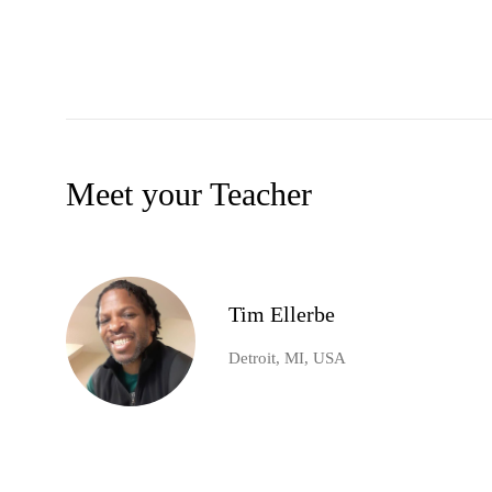
Meet your Teacher
Tim Ellerbe
Detroit, MI, USA