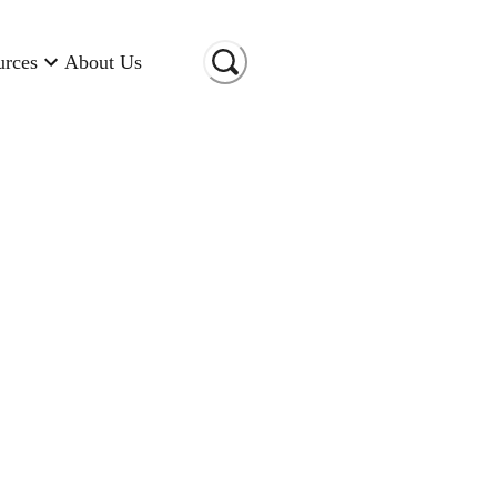
urces
About Us