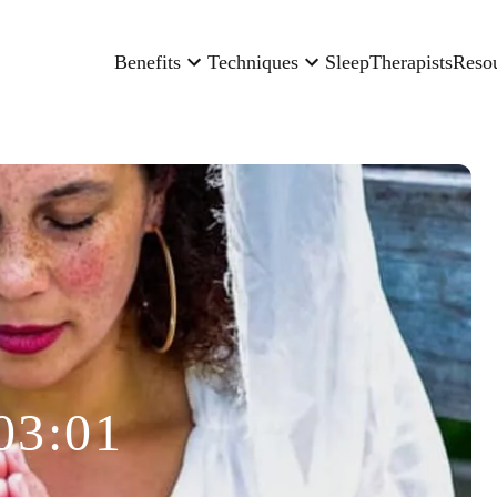
Benefits
Techniques
Sleep
Therapists
Reso
03:01