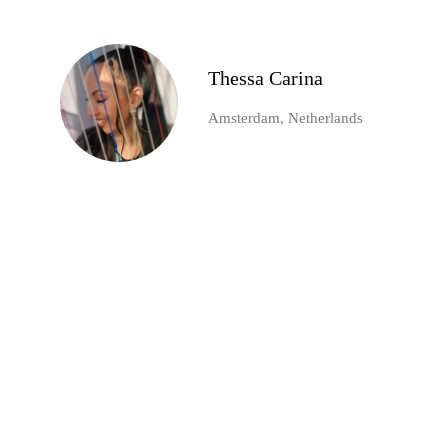
Thessa Carina
Amsterdam, Netherlands