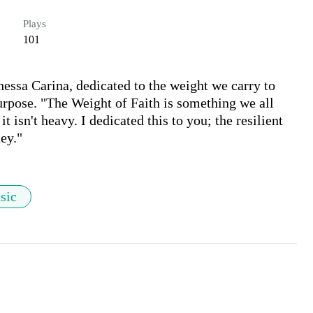
Plays
101
essa Carina, dedicated to the weight we carry to 
purpose. "The Weight of Faith is something we all 
t isn't heavy. I dedicated this to you; the resilient 
ey."
sic