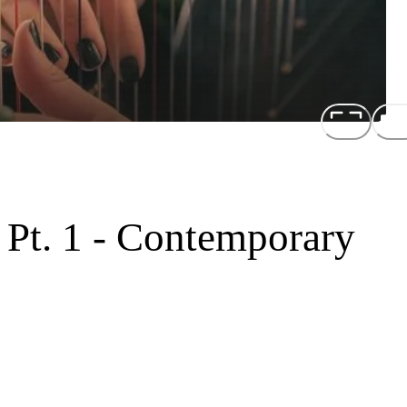
 Pt. 1 - Contemporary