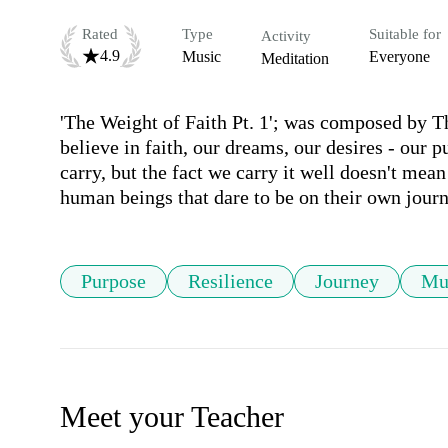
Rated
Type
Suitable for
Activity
4.9
Music
Everyone
Meditation
'The Weight of Faith Pt. 1'; was composed by Th
believe in faith, our dreams, our desires - our 
carry, but the fact we carry it well doesn't mean i
human beings that dare to be on their own journ
Purpose
Resilience
Journey
Mu
Meet your Teacher