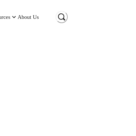
urces
About Us