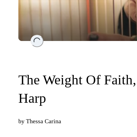
Loading...
The Weight Of Faith,
Harp
by
Thessa Carina