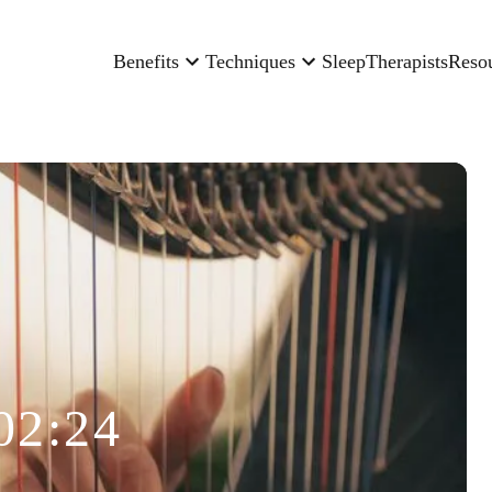
Benefits
Techniques
Sleep
Therapists
Reso
02:24